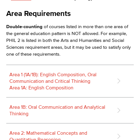
Area Requirements
Double-counting
of courses listed in more than one area of
the general education pattern is NOT allowed. For example,
PHIL 2 is listed in both the Arts and Humanities and Social
Sciences requirement areas, but it may be used to satisfy only
one of these requirements.
Area 1 (1A/1B): English Composition, Oral
Communication and Critical Thinking
Area 1A: English Composition
Area 1B: Oral Communication and Analytical
Thinking
Area 2: Mathematical Concepts and
Quantitative Reasoning