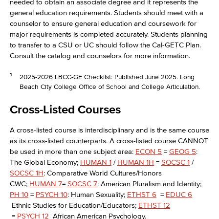
needed to obtain an associate degree and it represents the
general education requirements. Students should meet with a
counselor to ensure general education and coursework for
major requirements is completed accurately. Students planning
to transfer to a CSU or UC should follow the Cal-GETC Plan.
Consult the catalog and counselors for more information.
1
2025-2026 LBCC-GE Checklist: Published June 2025. Long
Beach City College Office of School and College Articulation.
Cross-Listed Courses
A cross-listed course is interdisciplinary and is the same course
as its cross-listed counterparts. A cross-listed course CANNOT
be used in more than one subject area:
ECON 5
=
GEOG 5
:
The Global Economy;
HUMAN 1
/
HUMAN 1H
=
SOCSC 1
/
SOCSC 1H
: Comparative World Cultures/Honors
CWC;
HUMAN 7
=
SOCSC 7
: American Pluralism and Identity;
PH 10
=
PSYCH 10
: Human Sexuality;
ETHST 6
=
EDUC 6
Ethnic Studies for Education/Educators;
ETHST 12
=
PSYCH 12
African American Psychology.