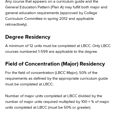
Any course that appears on a curriculum guide and the
General Education Pattern (Plan A) may fulfill both major and
general education requirements (approved by College
Curriculum Committee in spring 2012 and applicable
retroactively).
Degree Residency
A minimum of 12 units must be completed at LBCC. Only LBCC
courses numbered 1-599 are applicable to the degree.
Field of Concentration (Major) Residency
For the field of concentration (LBCC Major), 50% of the
requirements as defined by the appropriate curriculum guide
must be completed at LBCC.
Number of major units completed at LBCC divided by the
number of major units required multiplied by 100 = % of major
units completed at LBCC (must be 50% or greater).