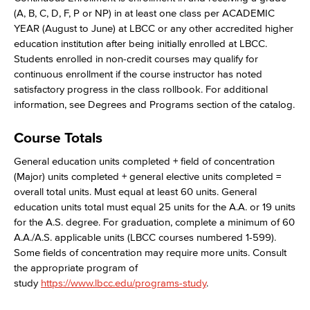
(A, B, C, D, F, P or NP) in at least one class per ACADEMIC
YEAR (August to June) at LBCC or any other accredited higher
education institution after being initially enrolled at LBCC.
Students enrolled in non-credit courses may qualify for
continuous enrollment if the course instructor has noted
satisfactory progress in the class rollbook. For additional
information, see Degrees and Programs section of the catalog.
Course Totals
General education units completed + field of concentration
(Major) units completed + general elective units completed =
overall total units. Must equal at least 60 units. General
education units total must equal 25 units for the A.A. or 19 units
for the A.S. degree. For graduation, complete a minimum of 60
A.A./A.S. applicable units (LBCC courses numbered 1-599).
Some fields of concentration may require more units. Consult
the appropriate program of
study
https://www.lbcc.edu/programs-study
.