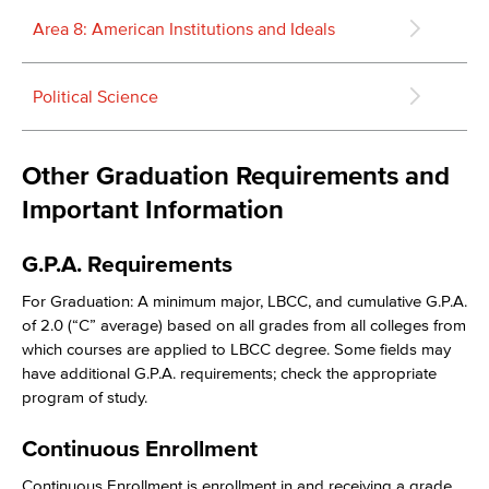
Area 8: American Institutions and Ideals
Political Science
Other Graduation Requirements and
Important Information
G.P.A. Requirements
For Graduation: A minimum major, LBCC, and cumulative G.P.A.
of 2.0 (“C” average) based on all grades from all colleges from
which courses are applied to LBCC degree. Some fields may
have additional G.P.A. requirements; check the appropriate
program of study.
Continuous Enrollment
Continuous Enrollment is enrollment in and receiving a grade