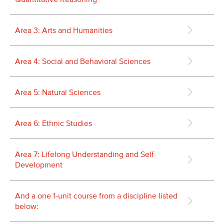
Area 3: Arts and Humanities
Area 4: Social and Behavioral Sciences
Area 5: Natural Sciences
Area 6: Ethnic Studies
Area 7: Lifelong Understanding and Self
Development
And a one 1-unit course from a discipline listed
below: