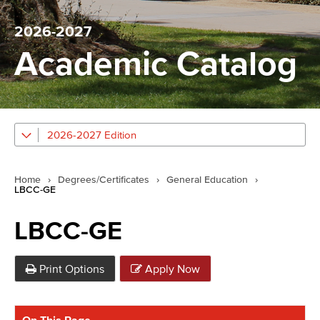
2026-2027
Academic Catalog
2026-2027 Edition
Home
›
Degrees/Certificates
›
General Education
›
LBCC-GE
LBCC-GE
Print Options
Apply Now