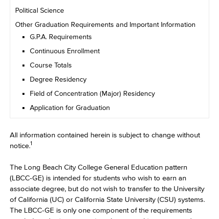
Political Science
Other Graduation Requirements and Important Information
G.P.A. Requirements
Continuous Enrollment
Course Totals
Degree Residency
Field of Concentration (Major) Residency
Application for Graduation
All information contained herein is subject to change without
1
notice.
The Long Beach City College General Education pattern
(LBCC-GE) is intended for students who wish to earn an
associate degree, but do not wish to transfer to the University
of California (UC) or California State University (CSU) systems.
The LBCC-GE is only one component of the requirements