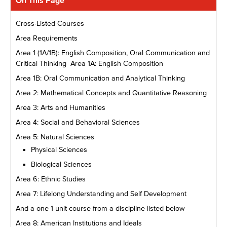
On This Page
Cross-Listed Courses
Area Requirements
Area 1 (1A/1B): English Composition, Oral Communication and
Critical Thinking Area 1A: English Composition
Area 1B: Oral Communication and Analytical Thinking
Area 2: Mathematical Concepts and Quantitative Reasoning
Area 3: Arts and Humanities
Area 4: Social and Behavioral Sciences
Area 5: Natural Sciences
Physical Sciences
Biological Sciences
Area 6: Ethnic Studies
Area 7: Lifelong Understanding and Self Development
And a one 1-unit course from a discipline listed below
Area 8: American Institutions and Ideals