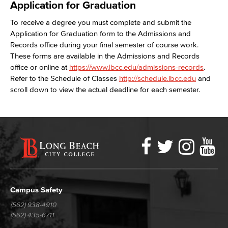
Application for Graduation
To receive a degree you must complete and submit the
Application for Graduation form to the Admissions and
Records office during your final semester of course work.
These forms are available in the Admissions and Records
office or online at
https://www.lbcc.edu/admissions-records
.
Refer to the Schedule of Classes
http://schedule.lbcc.edu
and
scroll down to view the actual deadline for each semester.
Faceboo
Twitter
Ins
Y
LBCC
Social
Media
Campus Safety
(562) 938-4910
(562) 435-6711