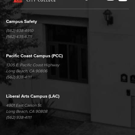
Media
Campus Safety
(562) 938-4910
(562) 435-6711
Pacific Coast Campus (PCC)
1305 E. Pacific Coast Highway
Long Beach, CA 90806
(562) 938-4111
Liberal Arts Campus (LAC)
4901 East Carson St.
Long Beach, CA 90808
(562) 938-4111