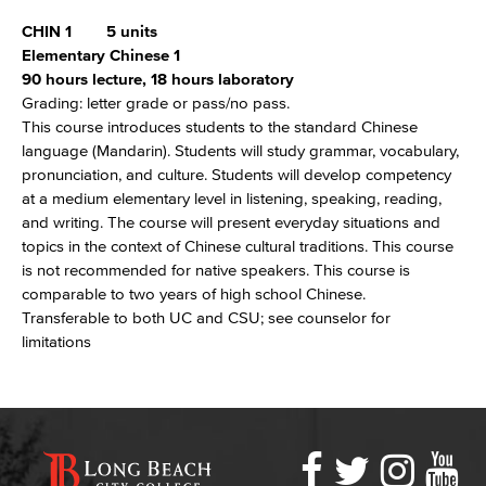
CHIN 1
5 units
Elementary Chinese 1
90 hours lecture, 18 hours laboratory
Grading: letter grade or pass/no pass.
This course introduces students to the standard Chinese
language (Mandarin). Students will study grammar, vocabulary,
pronunciation, and culture. Students will develop competency
at a medium elementary level in listening, speaking, reading,
and writing. The course will present everyday situations and
topics in the context of Chinese cultural traditions. This course
is not recommended for native speakers. This course is
comparable to two years of high school Chinese.
Transferable to both UC and CSU; see counselor for
limitations
Faceboo
Twitter
Ins
Y
LBCC
Social