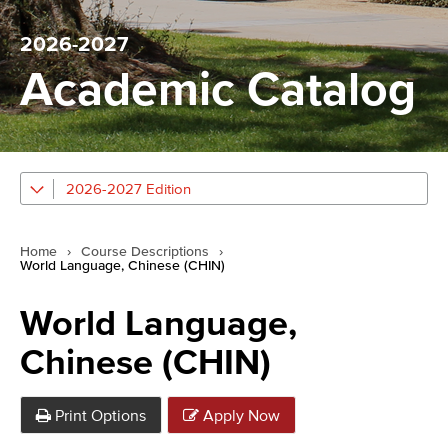
2026-2027
Academic Catalog
2026-2027 Edition
Home
›
Course Descriptions
›
World Language, Chinese (CHIN)
World Language,
Chinese (CHIN)
Print Options
Apply Now