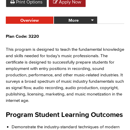
Print Options
Apply Now
Overview
More
Plan Code: 3220
This program is designed to teach the fundamental knowledge
and skills needed for today’s music professionals. The
certificate is designed to successfully prepare students for
employment with entry positions in recording, sound
production, performance, and other music-related industries. It
surveys a broad spectrum of music industry fundamentals such
as signal flow, audio recording, audio production, copyright,
publishing, licensing, marketing, and music monetization in the
internet age.
Program Student Learning Outcomes
Demonstrate the industry-standard techniques of modern