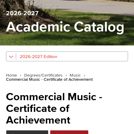
2026-2027
Academic Catalog
2026-2027 Edition
Home
›
Degrees/Certificates
›
Music
›
Commercial Music - Certificate of Achievement
Commercial Music -
Certificate of
Achievement