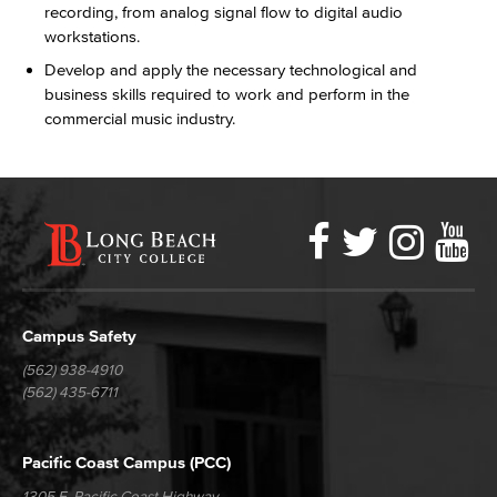
recording, from analog signal flow to digital audio
workstations.
Develop and apply the necessary technological and
business skills required to work and perform in the
commercial music industry.
Faceboo
Twitter
Ins
Y
LBCC
Social
Media
Campus Safety
(562) 938-4910
(562) 435-6711
Pacific Coast Campus (PCC)
1305 E. Pacific Coast Highway