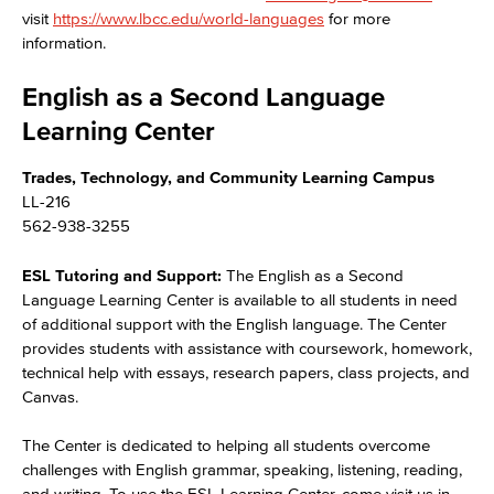
visit
https://www.lbcc.edu/world-languages
for more
information.
English as a Second Language
Learning Center
Trades, Technology, and Community Learning Campus
LL-216
562-938-3255
ESL Tutoring and Support:
The English as a Second
Language Learning Center is available to all students in need
of additional support with the English language. The Center
provides students with assistance with coursework, homework,
technical help with essays, research papers, class projects, and
Canvas.
The Center is dedicated to helping all students overcome
challenges with English grammar, speaking, listening, reading,
and writing. To use the ESL Learning Center, come visit us in