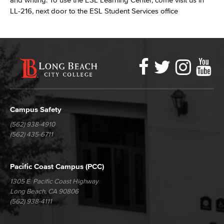
LL-216, next door to the ESL Student Services office
Faceboo
Twitter
Ins
Y
LBCC
Social
Media
Campus Safety
(562) 938-4910
(562) 435-6711
Pacific Coast Campus (PCC)
1305 E. Pacific Coast Highway
Long Beach, CA 90806
(562) 938-4111