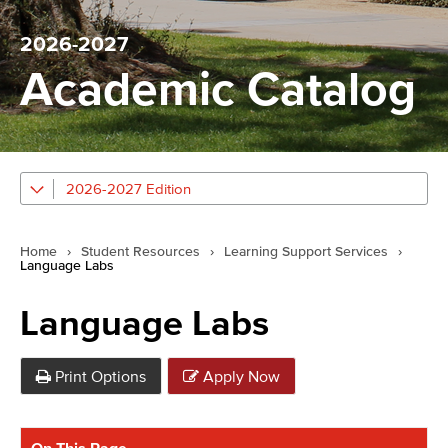
2026-2027
Academic Catalog
2026-2027 Edition
Home
›
Student Resources
›
Learning Support Services
›
Language Labs
Language Labs
Print Options
Apply Now