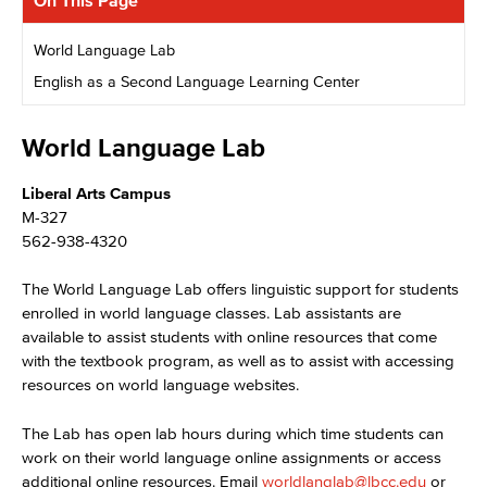
On This Page
World Language Lab
English as a Second Language Learning Center
World Language Lab
Liberal Arts Campus
M-327
562-938-4320
The World Language Lab offers linguistic support for students
enrolled in world language classes. Lab assistants are
available to assist students with online resources that come
with the textbook program, as well as to assist with accessing
resources on world language websites.
The Lab has open lab hours during which time students can
work on their world language online assignments or access
additional online resources. Email
worldlanglab@lbcc.edu
or