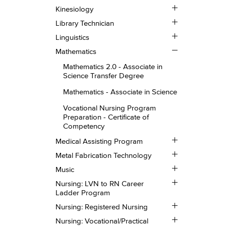
Toggle
Kinesiology
Kinesiology
Toggle
Library Technician
Library
Toggle
Technician
Linguistics
Linguistics
Toggle
Mathematics
Mathematics
Mathematics 2.0 -​ Associate in
Science Transfer Degree
Mathematics -​ Associate in Science
Vocational Nursing Program
Preparation -​ Certificate of
Competency
Toggle
Medical Assisting Program
Medical
Toggle
Assisting
Metal Fabrication Technology
Metal
Program
Toggle
Fabrication
Music
Music
Technology
Toggle
Nursing: LVN to RN Career
Nursing:
Ladder Program
LVN
Toggle
to
Nursing: Registered Nursing
Nursing:
RN
Toggle
Registered
Career
Nursing: Vocational/​Practical
Nursing: