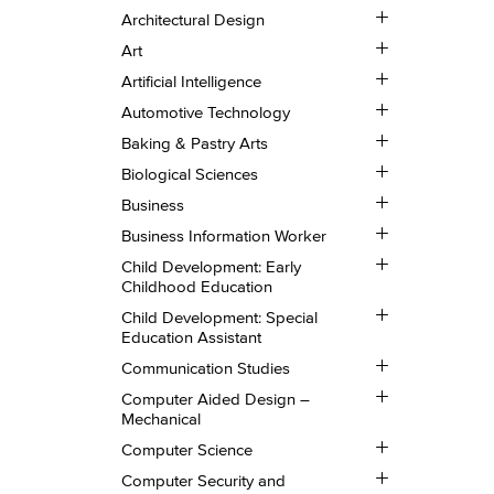
and
Toggle
Deaf
Architectural Design
Architectural
Studies
Toggle
Design
Art
Art
Toggle
Artificial Intelligence
Artificial
Toggle
Intelligence
Automotive Technology
Automotive
Toggle
Technology
Baking &​ Pastry Arts
Baking
Toggle
&​
Biological Sciences
Biological
Pastry
Toggle
Sciences
Business
Arts
Business
Toggle
Business Information Worker
Business
Toggle
Information
Child Development: Early
Child
Worker
Childhood Education
Development:
Toggle
Early
Child Development: Special
Child
Childhood
Education Assistant
Development:
Education
Toggle
Special
Communication Studies
Communication
Education
Toggle
Studies
Assistant
Computer Aided Design –
Computer
Mechanical
Aided
Toggle
Design
Computer Science
Computer
–
Toggle
Science
Mechanical
Computer Security and
Computer