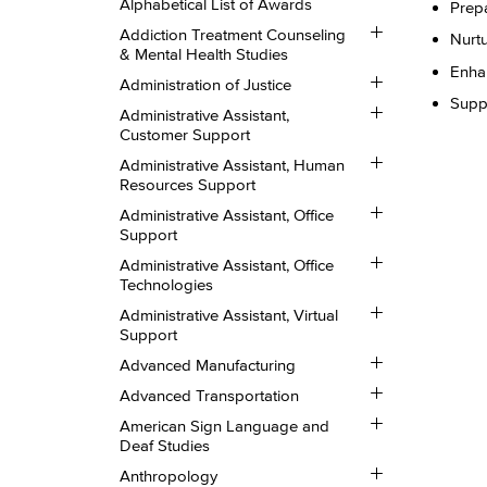
Alphabetical List of Awards
Prepa
Toggle
Addiction Treatment Counseling
Nurtu
Addiction
&​ Mental Health Studies
Treatment
Enhan
Toggle
Counseling
Administration of Justice
Administration
&​
Suppo
Toggle
of
Mental
Administrative Assistant,
Administrative
Justice
Health
Customer Support
Assistant,
Studies
Toggle
Customer
Administrative Assistant, Human
Administrative
Support
Resources Support
Assistant,
Toggle
Human
Administrative Assistant, Office
Administrative
Resources
Support
Assistant,
Support
Toggle
Office
Administrative Assistant, Office
Administrative
Support
Technologies
Assistant,
Toggle
Office
Administrative Assistant, Virtual
Administrative
Technologies
Support
Assistant,
Toggle
Virtual
Advanced Manufacturing
Advanced
Support
Toggle
Manufacturing
Advanced Transportation
Advanced
Toggle
Transportation
American Sign Language and
American
Deaf Studies
Sign
Toggle
Language
Anthropology
Anthropology