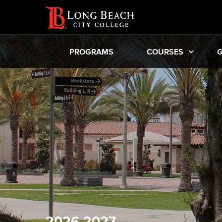
PROGRAMS
COURSES
G
2026-2027