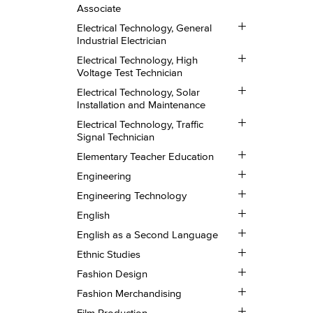
Technology,
Associate
CISCO
Certified
Toggle
Electrical Technology, General
Network
Electrical
Industrial Electrician
Installation
Technology,
Toggle
Associate
General
Electrical Technology, High
Electrical
Industrial
Voltage Test Technician
Technology,
Electrician
Toggle
High
Electrical Technology, Solar
Electrical
Voltage
Installation and Maintenance
Technology,
Test
Toggle
Solar
Technician
Electrical Technology, Traffic
Electrical
Installation
Signal Technician
Technology,
and
Toggle
Traffic
Maintenance
Elementary Teacher Education
Elementary
Signal
Toggle
Teacher
Technician
Engineering
Engineering
Education
Toggle
Engineering Technology
Engineering
Toggle
Technology
English
English
Toggle
English as a Second Language
English
Toggle
as
Ethnic Studies
Ethnic
a
Toggle
Studies
Fashion Design
Second
Fashion
Language
Toggle
Design
Fashion Merchandising
Fashion
Toggle
Merchandising
Film Production