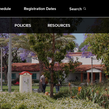
Open
hedule
Registration Dates
Search
POLICIES
RESOURCES