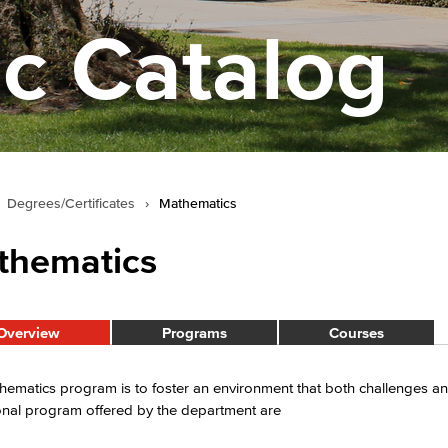
c Catalog
Degrees/Certificates
›
Mathematics
thematics
Overview
Programs
Courses
ematics program is to foster an environment that both challenges an
onal program offered by the department are