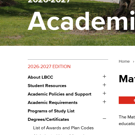
Academi
Home
›
2026-2027 EDITION
Toggle
Ma
About LBCC
About
Toggle
LBCC
Student Resources
Student
Toggle
Resources
Academic Policies and Support
Academic
Toggle
Policies
Academic Requirements
Academic
and
Requirements
Programs of Study List
Support
The Math
Toggle
Degrees/​Certificates
Degrees/​
educati
Certificates
List of Awards and Plan Codes