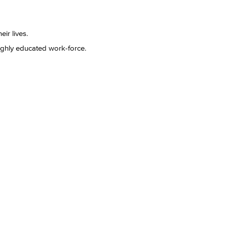
eir lives.
ghly educated work-force.