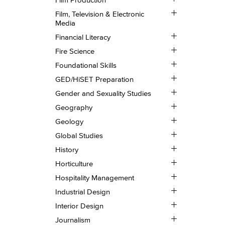
Film
Toggle
Production
Film, Television &​ Electronic
Film,
Media
Television
Toggle
&​
Financial Literacy
Financial
Electronic
Toggle
Literacy
Media
Fire Science
Fire
Toggle
Science
Foundational Skills
Foundational
Toggle
Skills
GED/​HiSET Preparation
GED/​
Toggle
HiSET
Gender and Sexuality Studies
Gender
Preparation
Toggle
and
Geography
Geography
Sexuality
Toggle
Geology
Studies
Geology
Toggle
Global Studies
Global
Toggle
Studies
History
History
Toggle
Horticulture
Horticulture
Toggle
Hospitality Management
Hospitality
Toggle
Management
Industrial Design
Industrial
Toggle
Design
Interior Design
Interior
Toggle
Design
Journalism
Journalism