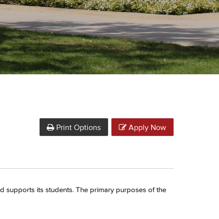
Print Options
Apply Now
d supports its students. The primary purposes of the