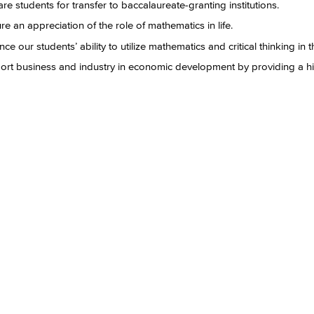
re students for transfer to baccalaureate-granting institutions.
re an appreciation of the role of mathematics in life.
ce our students’ ability to utilize mathematics and critical thinking in th
rt business and industry in economic development by providing a hi