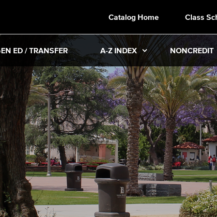
Catalog Home
Class Sc
EN ED / TRANSFER
A-Z INDEX
NONCREDIT