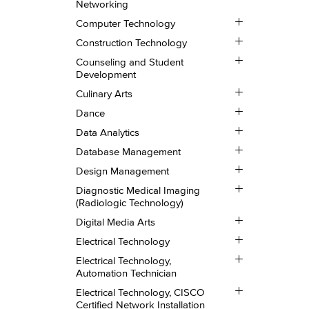
Networking
Security
Toggle
and
Computer Technology
Computer
Networking
Toggle
Technology
Construction Technology
Construction
Toggle
Technology
Counseling and Student
Counseling
Development
and
Toggle
Student
Culinary Arts
Culinary
Development
Toggle
Arts
Dance
Dance
Toggle
Data Analytics
Data
Toggle
Analytics
Database Management
Database
Toggle
Management
Design Management
Design
Toggle
Management
Diagnostic Medical Imaging
Diagnostic
(Radiologic Technology)
Medical
Toggle
Imaging
Digital Media Arts
Digital
(Radiologic
Toggle
Media
Technology)
Electrical Technology
Electrical
Arts
Toggle
Technology
Electrical Technology,
Electrical
Automation Technician
Technology,
Toggle
Automation
Electrical Technology, CISCO
Electrical
Technician
Certified Network Installation