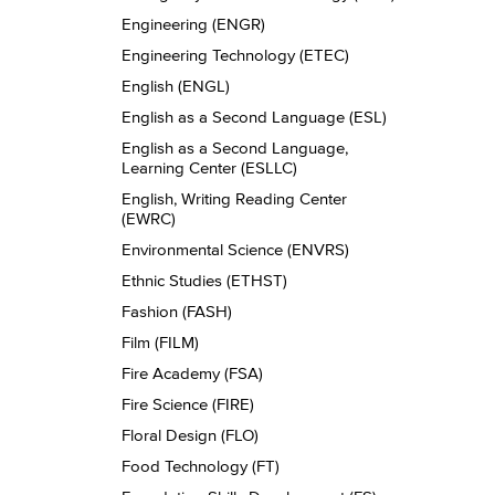
Engineering (ENGR)
Engineering Technology (ETEC)
English (ENGL)
English as a Second Language (ESL)
English as a Second Language,
Learning Center (ESLLC)
English, Writing Reading Center
(EWRC)
Environmental Science (ENVRS)
Ethnic Studies (ETHST)
Fashion (FASH)
Film (FILM)
Fire Academy (FSA)
Fire Science (FIRE)
Floral Design (FLO)
Food Technology (FT)