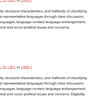
L 1S
,
LIB 1
, or
LING 1
.
y, structural characteristics, and methods of classifying
ral representative languages through class discussion,
ed languages; language contact; language endangerment,
hical and socio-political issues and concerns.
L 1S
,
LIB 1
, or
LING 1
.
y, structural characteristics, and methods of classifying
ral representative languages through class discussion,
ed languages; language contact; language endangerment,
ical and socio-political issues and concerns. Eligibility