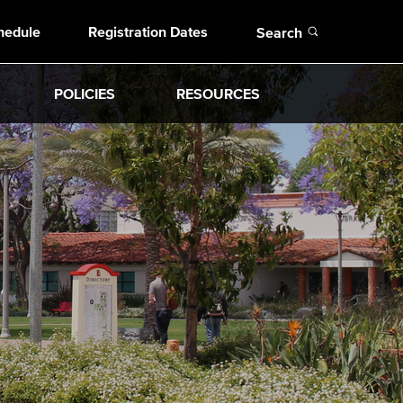
Open
hedule
Registration Dates
Search
POLICIES
RESOURCES