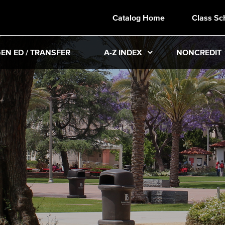
Catalog Home
Class Sc
EN ED / TRANSFER
A-Z INDEX
NONCREDIT