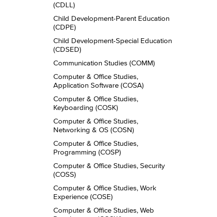
(CDLL)
Child Development-​Parent Education
(CDPE)
Child Development-​Special Education
(CDSED)
Communication Studies (COMM)
Computer &​ Office Studies,
Application Software (COSA)
Computer &​ Office Studies,
Keyboarding (COSK)
Computer &​ Office Studies,
Networking &​ OS (COSN)
Computer &​ Office Studies,
Programming (COSP)
Computer &​ Office Studies, Security
(COSS)
Computer &​ Office Studies, Work
Experience (COSE)
Computer &​ Office Studies, Web