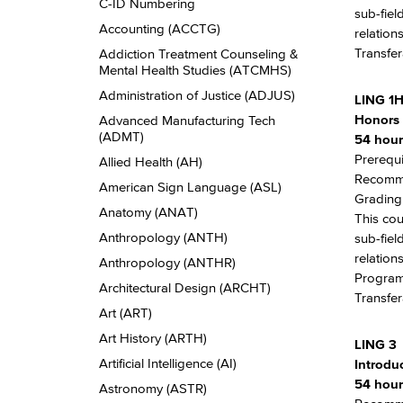
Descriptions
C-​ID Numbering
sub-fiel
Accounting (ACCTG)
relation
Transfer
Addiction Treatment Counseling &​
Mental Health Studies (ATCMHS)
Administration of Justice (ADJUS)
LING 1
Honors 
Advanced Manufacturing Tech
(ADMT)
54 hour
Prerequi
Allied Health (AH)
Recomme
American Sign Language (ASL)
Grading:
Anatomy (ANAT)
This cou
Anthropology (ANTH)
sub-fiel
relation
Anthropology (ANTHR)
Program 
Architectural Design (ARCHT)
Transfer
Art (ART)
Art History (ARTH)
LING 3
Artificial Intelligence (AI)
Introdu
54 hour
Astronomy (ASTR)