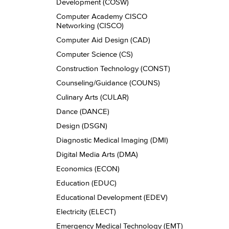
Development (COSW)
Computer Academy CISCO
Networking (CISCO)
Computer Aid Design (CAD)
Computer Science (CS)
Construction Technology (CONST)
Counseling/​Guidance (COUNS)
Culinary Arts (CULAR)
Dance (DANCE)
Design (DSGN)
Diagnostic Medical Imaging (DMI)
Digital Media Arts (DMA)
Economics (ECON)
Education (EDUC)
Educational Development (EDEV)
Electricity (ELECT)
Emergency Medical Technology (EMT)