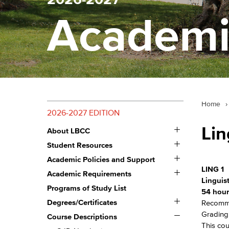
Academi
Home
›
2026-2027 EDITION
Toggle
Lin
About LBCC
About
Toggle
LBCC
Student Resources
Student
Toggle
Resources
Academic Policies and Support
Academic
LING 1
Toggle
Policies
Academic Requirements
Academic
and
Linguist
Requirements
Programs of Study List
Support
54 hour
Toggle
Degrees/​Certificates
Recomme
Degrees/​
Toggle
Grading:
Certificates
Course Descriptions
Course
This cou