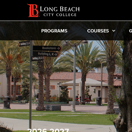
PROGRAMS
COURSES
G
2026-2027