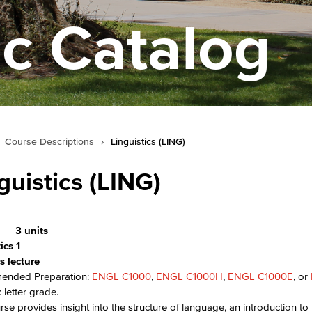
c Catalog
Course Descriptions
›
Linguistics (LING)
guistics (LING)
3 units
ics 1
s lecture
nded Preparation:
ENGL C1000
,
ENGL C1000H
,
ENGL C1000E
, or
 letter grade.
rse provides insight into the structure of language, an introduction to