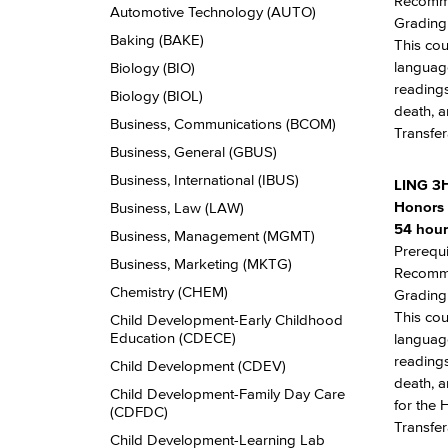
Recomme
Automotive Technology (AUTO)
Grading:
Baking (BAKE)
This cou
language
Biology (BIO)
readings
Biology (BIOL)
death, a
Business, Communications (BCOM)
Transfer
Business, General (GBUS)
Business, International (IBUS)
LING 3
Honors 
Business, Law (LAW)
54 hour
Business, Management (MGMT)
Prerequi
Business, Marketing (MKTG)
Recomme
Chemistry (CHEM)
Grading:
This cou
Child Development-​Early Childhood
Education (CDECE)
language
readings
Child Development (CDEV)
death, a
Child Development-​Family Day Care
for the 
(CDFDC)
Transfer
Child Development-​Learning Lab