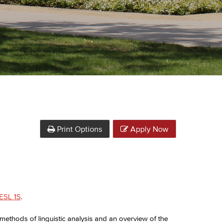
Print Options
Apply Now
ESL 1S
.
 methods of linguistic analysis and an overview of the