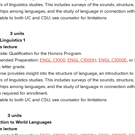
ds of linguistics studies. This includes surveys of the sounds, structu
ships among languages, and the study of language in connection with it
able to both UC and CSU; see counselor for limitations
H
3 units
Linguistics 1
s lecture
site: Qualification for the Honors Program.
nded Preparation:
ENGL C1000
,
ENGL C1000H
,
ENGL C1000E
, or
 letter grade.
rse provides insight into the structure of language, an introduction to
ds of linguistics studies. This includes surveys of the sounds, structu
ships among languages, and the study of language in connection with its
required for enrollment.
able to both UC and CSU; see counselor for limitations
3 units
ction to World Languages
s lecture