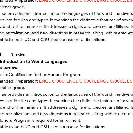
nded Preparation:
ENGL C1000
,
ENGL C1000H
,
ENGL C1000E
,
ES
 letter grade.
rse provides an introduction to the languages of the world: the diversit
s into families and types. It examines the distinctive features of seve
, and online materials. It addresses pidgins and creoles; unaffiliat
nd revitalization; and new directions in research, along with related et
able to both UC and CSU; see counselor for limitations
H
3 units
Introduction to World Languages
s lecture
site: Qualification for the Honors Program.
nded Preparation:
ENGL C1000
,
ENGL C1000H
,
ENGL C1000E
,
ES
 letter grade.
rse provides an introduction to the languages of the world: the diversit
s into families and types. It examines the distinctive features of seve
, and online materials. It addresses pidgins and creoles; unaffiliat
nd revitalization; and new directions in research, along with related eth
Honors Program is required for enrollment.
able to both UC and CSU; see counselor for limitations