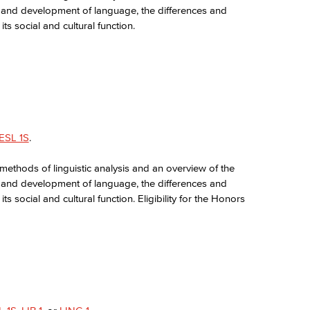
re, and development of language, the differences and
s social and cultural function.
ESL 1S
.
 methods of linguistic analysis and an overview of the
re, and development of language, the differences and
 social and cultural function. Eligibility for the Honors