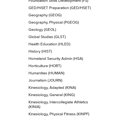
Foundation Skills Development (FS)
GED/​HiSET Preparation (GED/​HSET)
Geography (GEOG)
Geography, Physical (PGEOG)
Geology (GEOL)
Global Studies (GLST)
Health Education (HLED)
History (HIST)
Homeland Security Admin (HSA)
Horticulture (HORT)
Humanities (HUMAN)
Journalism (JOURN)
Kinesiology, Adapted (KINA)
Kinesiology, General (KING)
Kinesiology, Intercollegiate Athletics
(KINIA)
Kinesiology, Physical Fitness (KINPF)