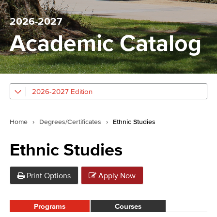
2026-2027
Academic Catalog
2026-2027 Edition
Home
›
Degrees/Certificates
›
Ethnic Studies
Ethnic Studies
Print Options
Apply Now
Programs
Courses