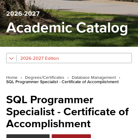
2026-2027
Academic Catalog
2026-2027 Edition
Home
›
Degrees/Certificates
›
Database Management
›
SQL Programmer Specialist - Certificate of Accomplishment
SQL Programmer
Specialist - Certificate of
Accomplishment