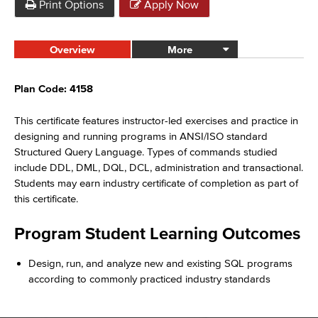
Print Options
Apply Now
Overview
More
Plan Code: 4158
This certificate features instructor-led exercises and practice in
designing and running programs in ANSI/ISO standard
Structured Query Language. Types of commands studied
include DDL, DML, DQL, DCL, administration and transactional.
Students may earn industry certificate of completion as part of
this certificate.
Program Student Learning Outcomes
Design, run, and analyze new and existing SQL programs
according to commonly practiced industry standards