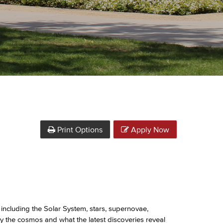
Print Options
Apply Now
including the Solar System, stars, supernovae,
y the cosmos and what the latest discoveries reveal