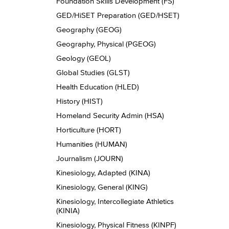
Foundation Skills Development (FS)
GED/​HiSET Preparation (GED/​HSET)
Geography (GEOG)
Geography, Physical (PGEOG)
Geology (GEOL)
Global Studies (GLST)
Health Education (HLED)
History (HIST)
Homeland Security Admin (HSA)
Horticulture (HORT)
Humanities (HUMAN)
Journalism (JOURN)
Kinesiology, Adapted (KINA)
Kinesiology, General (KING)
Kinesiology, Intercollegiate Athletics
(KINIA)
Kinesiology, Physical Fitness (KINPF)