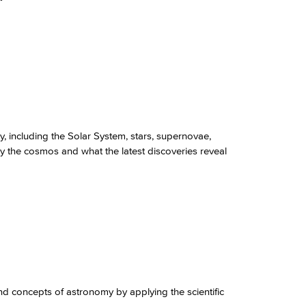
 including the Solar System, stars, supernovae,
y the cosmos and what the latest discoveries reveal
nd concepts of astronomy by applying the scientific