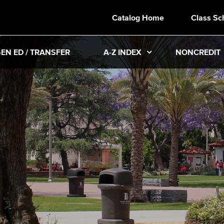
Catalog Home
Class Sc
EN ED / TRANSFER
A-Z INDEX
NONCREDIT