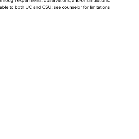
hrough experiments, observations, and/or simulations.
able to both UC and CSU; see counselor for limitations