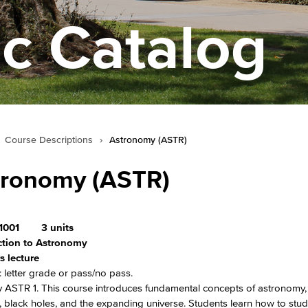
c Catalog
Course Descriptions
›
Astronomy (ASTR)
tronomy (ASTR)
1001
3 units
ction to Astronomy
s lecture
 letter grade or pass/no pass.
 ASTR 1. This course introduces fundamental concepts of astronomy, 
, black holes, and the expanding universe. Students learn how to stud