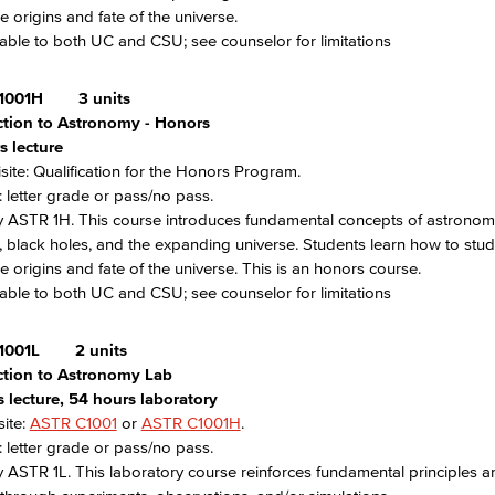
e origins and fate of the universe.
able to both UC and CSU; see counselor for limitations
1001H
3 units
ction to Astronomy - Honors
s lecture
site: Qualification for the Honors Program.
 letter grade or pass/no pass.
 ASTR 1H. This course introduces fundamental concepts of astronomy,
, black holes, and the expanding universe. Students learn how to stud
e origins and fate of the universe. This is an honors course.
able to both UC and CSU; see counselor for limitations
1001L
2 units
ction to Astronomy Lab
 lecture, 54 hours laboratory
ite:
ASTR C1001
or
ASTR C1001H
.
 letter grade or pass/no pass.
 ASTR 1L. This laboratory course reinforces fundamental principles a