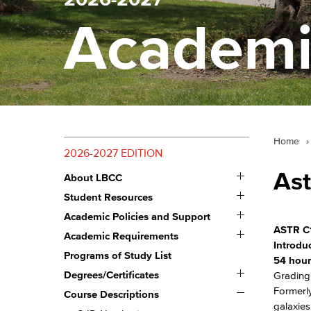
Academi
Home
›
2026-2027 EDITION
Toggle
As
About LBCC
About
Toggle
LBCC
Student Resources
Student
Toggle
Resources
Academic Policies and Support
Academic
ASTR C
Toggle
Policies
Academic Requirements
Academic
and
Introdu
Requirements
Programs of Study List
Support
54 hour
Toggle
Degrees/​Certificates
Grading:
Degrees/​
Toggle
Formerly
Certificates
Course Descriptions
Course
galaxies