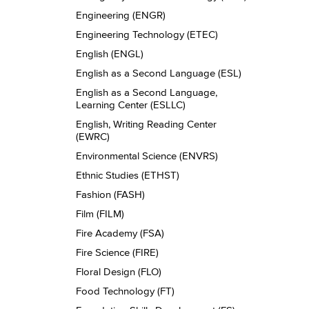
Engineering (ENGR)
Engineering Technology (ETEC)
English (ENGL)
English as a Second Language (ESL)
English as a Second Language,
Learning Center (ESLLC)
English, Writing Reading Center
(EWRC)
Environmental Science (ENVRS)
Ethnic Studies (ETHST)
Fashion (FASH)
Film (FILM)
Fire Academy (FSA)
Fire Science (FIRE)
Floral Design (FLO)
Food Technology (FT)