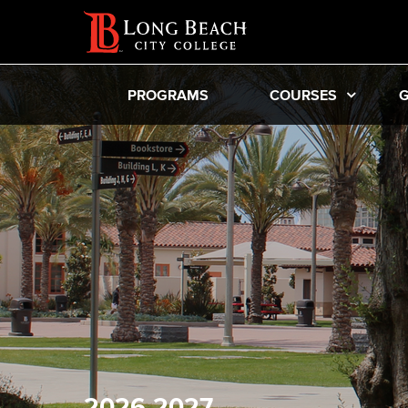
PROGRAMS
COURSES
G
2026-2027