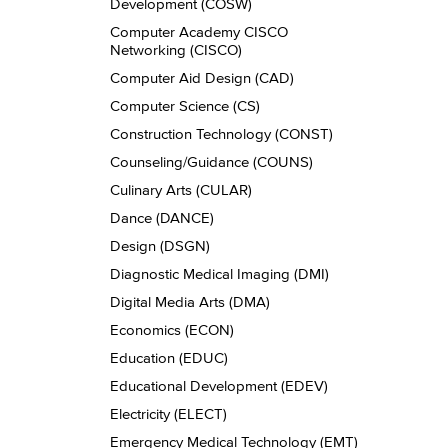
Development (COSW)
Computer Academy CISCO
Networking (CISCO)
Computer Aid Design (CAD)
Computer Science (CS)
Construction Technology (CONST)
Counseling/​Guidance (COUNS)
Culinary Arts (CULAR)
Dance (DANCE)
Design (DSGN)
Diagnostic Medical Imaging (DMI)
Digital Media Arts (DMA)
Economics (ECON)
Education (EDUC)
Educational Development (EDEV)
Electricity (ELECT)
Emergency Medical Technology (EMT)