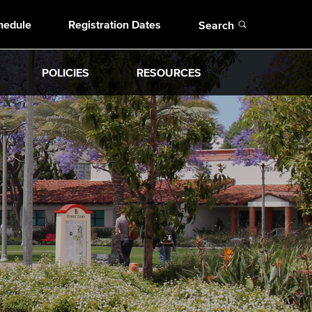
Open
hedule
Registration Dates
Search
POLICIES
RESOURCES