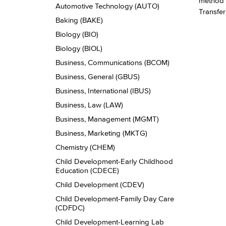
method t
Automotive Technology (AUTO)
Transfer
Baking (BAKE)
Biology (BIO)
Biology (BIOL)
Business, Communications (BCOM)
Business, General (GBUS)
Business, International (IBUS)
Business, Law (LAW)
Business, Management (MGMT)
Business, Marketing (MKTG)
Chemistry (CHEM)
Child Development-​Early Childhood
Education (CDECE)
Child Development (CDEV)
Child Development-​Family Day Care
(CDFDC)
Child Development-​Learning Lab