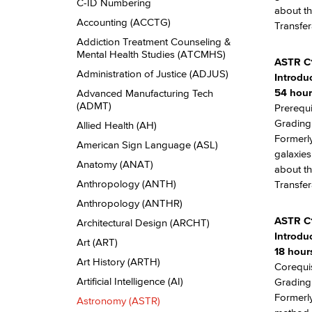
Descriptions
C-​ID Numbering
about th
Accounting (ACCTG)
Transfer
Addiction Treatment Counseling &​
Mental Health Studies (ATCMHS)
ASTR C
Administration of Justice (ADJUS)
Introdu
54 hour
Advanced Manufacturing Tech
(ADMT)
Prerequi
Grading:
Allied Health (AH)
Formerly
American Sign Language (ASL)
galaxies
Anatomy (ANAT)
about th
Anthropology (ANTH)
Transfer
Anthropology (ANTHR)
ASTR C
Architectural Design (ARCHT)
Introdu
Art (ART)
18 hours
Art History (ARTH)
Corequis
Artificial Intelligence (AI)
Grading:
Formerly
Astronomy (ASTR)