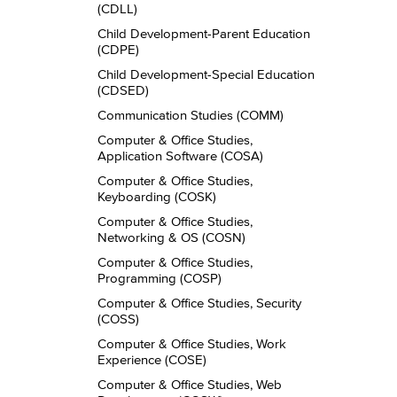
(CDLL)
Child Development-​Parent Education
(CDPE)
Child Development-​Special Education
(CDSED)
Communication Studies (COMM)
Computer &​ Office Studies,
Application Software (COSA)
Computer &​ Office Studies,
Keyboarding (COSK)
Computer &​ Office Studies,
Networking &​ OS (COSN)
Computer &​ Office Studies,
Programming (COSP)
Computer &​ Office Studies, Security
(COSS)
Computer &​ Office Studies, Work
Experience (COSE)
Computer &​ Office Studies, Web