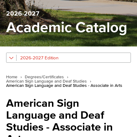
2026-2027
Academic Catalog
2026-2027 Edition
Home
›
Degrees/Certificates
›
American Sign Language and Deaf Studies
›
American Sign Language and Deaf Studies - Associate in Arts
American Sign
Language and Deaf
Studies - Associate in