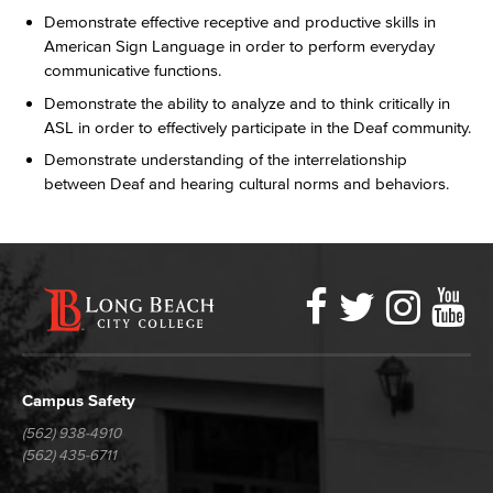
Demonstrate effective receptive and productive skills in
American Sign Language in order to perform everyday
communicative functions.
Demonstrate the ability to analyze and to think critically in
ASL in order to effectively participate in the Deaf community.
Demonstrate understanding of the interrelationship
between Deaf and hearing cultural norms and behaviors.
Faceboo
Twitter
Ins
Y
LBCC
Social
Media
Campus Safety
(562) 938-4910
(562) 435-6711