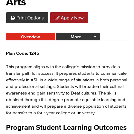
Arts
Print Options
Apply Now
Overview
More
Plan Code: 1245
This program aligns with the college’s mission to provide a
transfer path for success. It prepares students to communicate
effectively in ASL in a wide range of situations in both personal
and professional settings. Students will broaden their cultural
awareness and gain sensitivity to Deaf cultures. The skills
obtained through this degree promote equitable learning and
achievement and will prepare a diverse population of students
for transfer to a four-year college or university.
Program Student Learning Outcomes