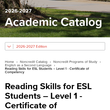
2026-2027
Academic Catalog
2026-2027 Edition
Home
›
Noncredit Catalog
›
Noncredit Programs of Study
›
English as a Second Language
›
Reading Skills for ESL Students – Level 1 - Certificate of
Competency
Reading Skills for ESL
Students – Level 1 -
Certificate of