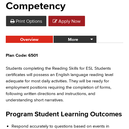
Competency
Print Options
Apply Now
Overview
More
Plan Code: 6501
Students completing the Reading Skills for ESL Students
certificates will possess an English language reading level
adequate for most daily activities. They will be ready for
employment positions requiring the completion of forms,
following written directions and instructions, and
understanding short narratives.
Program Student Learning Outcomes
Respond accurately to questions based on events in