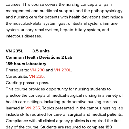
courses. This course covers the nursing concepts of pain
management and nutritional support, and the pathophysiology
and nursing care for patients with health deviations that include
the musculoskeletal system, gastrointestinal system, immune
system, urinary-renal system, hepato-biliary system, and
infectious diseases.
VN 235L
3.5 units
Common Health Deviations 2 Lab
189 hours laboratory
Prerequisite:
VN 230
and
VN 230L
.
Corequisite:
VN 235
.
Grading: pass/no pass.
This course provides opportunity for nursing students to
practice the concepts of medical-surgical nursing in a variety of
health care settings, including perioperative nursing care, as
learned in
VN 235
. Topics presented in the campus nursing lab
include skills required for care of surgical and medical patients.
Compliance with all clinical agency policies is required the first
day of the course. Students are required to complete 189