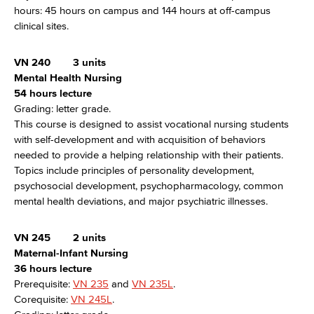
hours: 45 hours on campus and 144 hours at off-campus
clinical sites.
VN 240
3 units
Mental Health Nursing
54 hours lecture
Grading: letter grade.
This course is designed to assist vocational nursing students
with self-development and with acquisition of behaviors
needed to provide a helping relationship with their patients.
Topics include principles of personality development,
psychosocial development, psychopharmacology, common
mental health deviations, and major psychiatric illnesses.
VN 245
2 units
Maternal-Infant Nursing
36 hours lecture
Prerequisite:
VN 235
and
VN 235L
.
Corequisite:
VN 245L
.