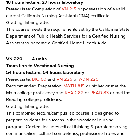
18 hours lecture, 27 hours laboratory
Prerequisite: Completion of
VN 215
or possession of a valid
current California Nursing Assistant (CNA) certificate.
Grading: letter grade.
This course meets the requirements set by the California State
Department of Public Health Services for a Certified Nursing
Assistant to become a Certified Home Health Aide.
VN 220
4 units
Transition to Vocational Nursing
54 hours lecture, 54 hours laboratory
Prerequisite:
BIO 60
and
VN 225
or
ADN 225
.
Recommended Preparation:
MATH 815
or higher or met the
Math college proficiency and
READ 82
or
READ 83
or met the
Reading college proficiency.
Grading: letter grade.
This combined lecture/campus lab course is designed to
prepare students for success in the vocational nursing
program. Content includes critical thinking & problem solving,
communication, cultural competency, professional roles and