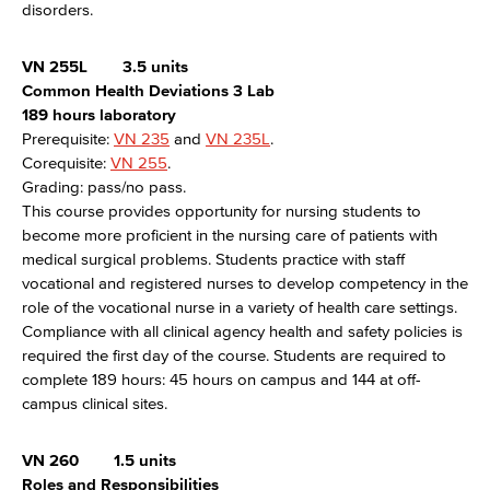
disorders.
VN 255L
3.5 units
Common Health Deviations 3 Lab
189 hours laboratory
Prerequisite:
VN 235
and
VN 235L
.
Corequisite:
VN 255
.
Grading: pass/no pass.
This course provides opportunity for nursing students to
become more proficient in the nursing care of patients with
medical surgical problems. Students practice with staff
vocational and registered nurses to develop competency in the
role of the vocational nurse in a variety of health care settings.
Compliance with all clinical agency health and safety policies is
required the first day of the course. Students are required to
complete 189 hours: 45 hours on campus and 144 at off-
campus clinical sites.
VN 260
1.5 units
Roles and Responsibilities