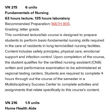
VN 215
6 units
Fundamentals of Nursing
63 hours lecture, 135 hours laboratory
Recommended Preparation:
MATH 805
.
Grading: letter grade.
This combined lecture/lab course is designed to prepare
students to perform basic-fundamental nursing skills required
in the care of residents in long-term/skilled nursing facilities.
Content includes safety principles, physical care, emotional
support and infection control. Upon completion of the course,
the student qualifies for the certified nursing assistant (CNA)
written and performance examination to be administered at
regional testing centers. Students are required to complete 4
hours through out the course of the semester in a
Multidisciplinary Success Center to complete activities and
assignments that relate specifically to this course's content.
VN 216
1.5 units
Home Health Aide