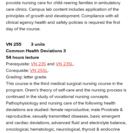
provide nursing care for child-rearing families in ambulatory
care clinics. Campus lab content includes application of the
principles of growth and development. Compliance with all
clinical agency health and safety policies is required the first
day of the course.
VN 255
3 units
Common Health Deviations 3
54 hours lecture
Prerequisite:
VN 235
and
VN 235L
.
Corequisite:
VN 255L
.
Grading: letter grade.
This course is the third medical surgical nursing course in the
program. Orem's theory of self-care and the nursing process is
continued in the study of vocational nursing concepts.
Pathophysiology and nursing care of the following health
deviations are studied: female reproductive, male Prostrate &
reproductive, sexually transmitted diseases, basic emergent
and cardiac deviations, advanced fluid and electrolyte balance,
oncological, hematologic, neurological, thyroid & endocrine