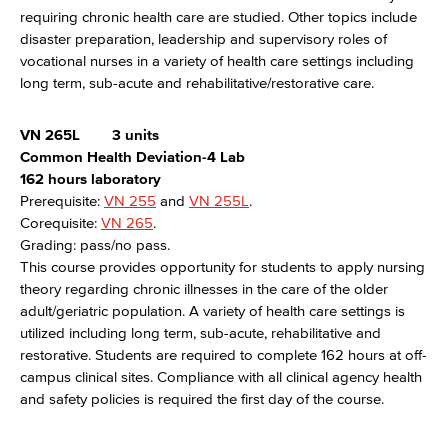
requiring chronic health care are studied. Other topics include
disaster preparation, leadership and supervisory roles of
vocational nurses in a variety of health care settings including
long term, sub-acute and rehabilitative/restorative care.
VN 265L
3 units
Common Health Deviation-4 Lab
162 hours laboratory
Prerequisite:
VN 255
and
VN 255L
.
Corequisite:
VN 265
.
Grading: pass/no pass.
This course provides opportunity for students to apply nursing
theory regarding chronic illnesses in the care of the older
adult/geriatric population. A variety of health care settings is
utilized including long term, sub-acute, rehabilitative and
restorative. Students are required to complete 162 hours at off-
campus clinical sites. Compliance with all clinical agency health
and safety policies is required the first day of the course.