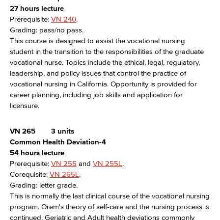
27 hours lecture
Prerequisite:
VN 240
.
Grading: pass/no pass.
This course is designed to assist the vocational nursing
student in the transition to the responsibilities of the graduate
vocational nurse. Topics include the ethical, legal, regulatory,
leadership, and policy issues that control the practice of
vocational nursing in California. Opportunity is provided for
career planning, including job skills and application for
licensure.
VN 265
3 units
Common Health Deviation-4
54 hours lecture
Prerequisite:
VN 255
and
VN 255L
.
Corequisite:
VN 265L
.
Grading: letter grade.
This is normally the last clinical course of the vocational nursing
program. Orem's theory of self-care and the nursing process is
continued. Geriatric and Adult health deviations commonly