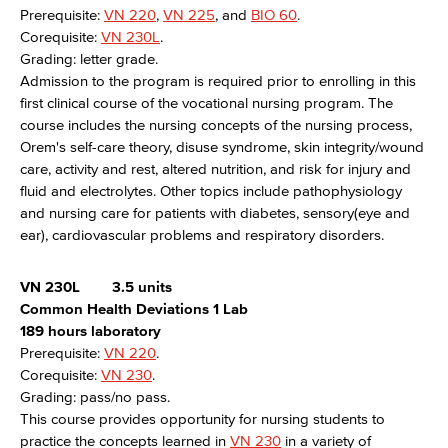
Prerequisite:
VN 220
,
VN 225
, and
BIO 60
.
Corequisite:
VN 230L
.
Grading: letter grade.
Admission to the program is required prior to enrolling in this
first clinical course of the vocational nursing program. The
course includes the nursing concepts of the nursing process,
Orem's self-care theory, disuse syndrome, skin integrity/wound
care, activity and rest, altered nutrition, and risk for injury and
fluid and electrolytes. Other topics include pathophysiology
and nursing care for patients with diabetes, sensory(eye and
ear), cardiovascular problems and respiratory disorders.
VN 230L
3.5 units
Common Health Deviations 1 Lab
189 hours laboratory
Prerequisite:
VN 220
.
Corequisite:
VN 230
.
Grading: pass/no pass.
This course provides opportunity for nursing students to
practice the concepts learned in
VN 230
in a variety of