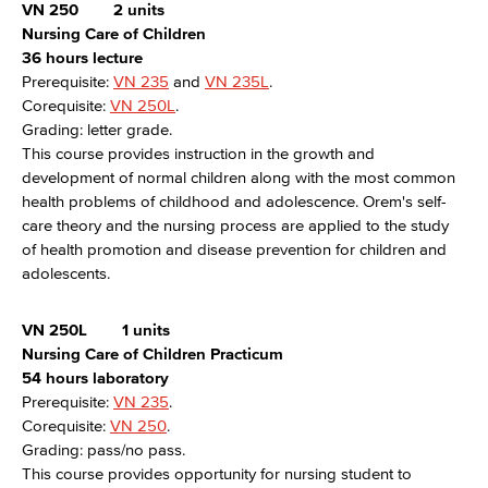
VN 250
2 units
Nursing Care of Children
36 hours lecture
Prerequisite:
VN 235
and
VN 235L
.
Corequisite:
VN 250L
.
Grading: letter grade.
This course provides instruction in the growth and
development of normal children along with the most common
health problems of childhood and adolescence. Orem's self-
care theory and the nursing process are applied to the study
of health promotion and disease prevention for children and
adolescents.
VN 250L
1 units
Nursing Care of Children Practicum
54 hours laboratory
Prerequisite:
VN 235
.
Corequisite:
VN 250
.
Grading: pass/no pass.
This course provides opportunity for nursing student to