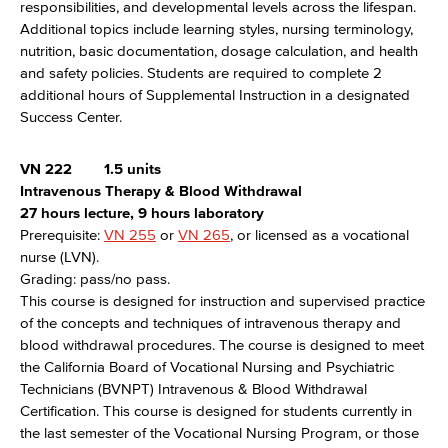
responsibilities, and developmental levels across the lifespan.
Additional topics include learning styles, nursing terminology,
nutrition, basic documentation, dosage calculation, and health
and safety policies. Students are required to complete 2
additional hours of Supplemental Instruction in a designated
Success Center.
VN 222
1.5 units
Intravenous Therapy & Blood Withdrawal
27 hours lecture, 9 hours laboratory
Prerequisite:
VN 255
or
VN 265
, or licensed as a vocational
nurse (LVN).
Grading: pass/no pass.
This course is designed for instruction and supervised practice
of the concepts and techniques of intravenous therapy and
blood withdrawal procedures. The course is designed to meet
the California Board of Vocational Nursing and Psychiatric
Technicians (BVNPT) Intravenous & Blood Withdrawal
Certification. This course is designed for students currently in
the last semester of the Vocational Nursing Program, or those