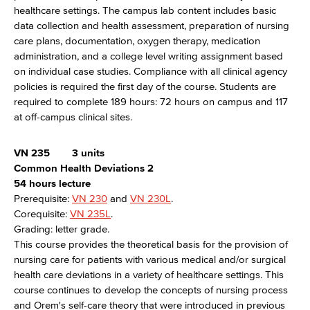
healthcare settings. The campus lab content includes basic
data collection and health assessment, preparation of nursing
care plans, documentation, oxygen therapy, medication
administration, and a college level writing assignment based
on individual case studies. Compliance with all clinical agency
policies is required the first day of the course. Students are
required to complete 189 hours: 72 hours on campus and 117
at off-campus clinical sites.
VN 235
3 units
Common Health Deviations 2
54 hours lecture
Prerequisite:
VN 230
and
VN 230L
.
Corequisite:
VN 235L
.
Grading: letter grade.
This course provides the theoretical basis for the provision of
nursing care for patients with various medical and/or surgical
health care deviations in a variety of healthcare settings. This
course continues to develop the concepts of nursing process
and Orem's self-care theory that were introduced in previous