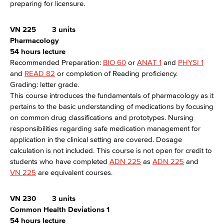
preparing for licensure.
VN 225
3 units
Pharmacology
54 hours lecture
Recommended Preparation:
BIO 60
or
ANAT 1
and
PHYSI 1
and
READ 82
or completion of Reading proficiency.
Grading: letter grade.
This course introduces the fundamentals of pharmacology as it
pertains to the basic understanding of medications by focusing
on common drug classifications and prototypes. Nursing
responsibilities regarding safe medication management for
application in the clinical setting are covered. Dosage
calculation is not included. This course is not open for credit to
students who have completed
ADN 225
as
ADN 225
and
VN 225
are equivalent courses.
VN 230
3 units
Common Health Deviations 1
54 hours lecture