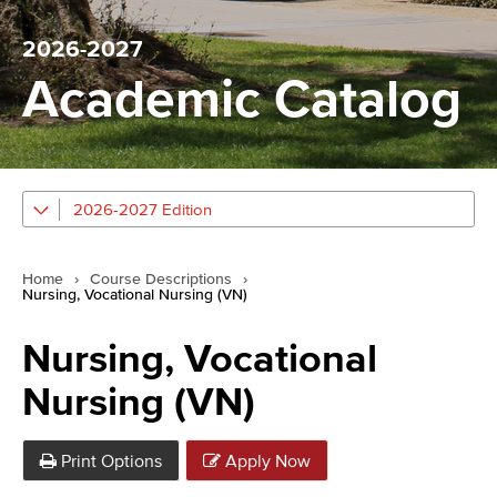
2026-2027
Academic Catalog
2026-2027 Edition
Home
›
Course Descriptions
›
Nursing, Vocational Nursing (VN)
Nursing, Vocational
Nursing (VN)
Print Options
Apply Now