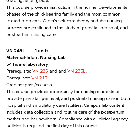
Grading: letter grade.
This course provides instruction in the normal developmental
phases of the child-bearing family and the most common
related problems. Orem's self-care theory and the nursing
process are continued in the study of prenatal, perinatal, and
postpartum nursing care.
VN 245L
1 units
Maternal-Infant Nursing Lab
54 hours laboratory
Prerequisite:
VN 235
and and
VN 235L
.
Corequisite:
VN 245
.
Grading: pass/no pass.
This course provides opportunity for nursing students to
provide prenatal, perinatal, and postnatal nursing care in both
hospital and ambulatory care facilities. Campus lab content
includes data collection and routine care of the postpartum
mother and her newborn. Compliance with all clinical agency
policies is required the first day of this course.