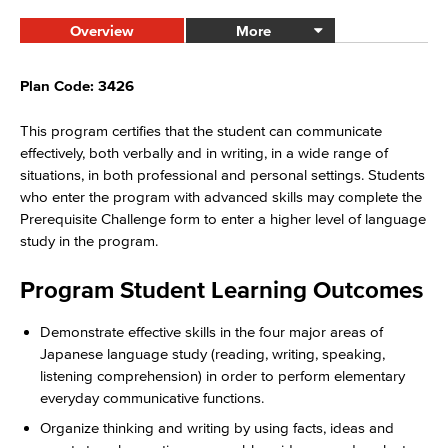
Overview
More
Plan Code: 3426
This program certifies that the student can communicate
effectively, both verbally and in writing, in a wide range of
situations, in both professional and personal settings. Students
who enter the program with advanced skills may complete the
Prerequisite Challenge form to enter a higher level of language
study in the program.
Program Student Learning Outcomes
Demonstrate effective skills in the four major areas of
Japanese language study (reading, writing, speaking,
listening comprehension) in order to perform elementary
everyday communicative functions.
Organize thinking and writing by using facts, ideas and