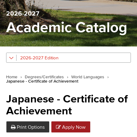
2026-2027
Academic Catalog
2026-2027 Edition
Home
›
Degrees/Certificates
›
World Languages
›
Japanese - Certificate of Achievement
Japanese - Certificate of
Achievement
Print Options
Apply Now