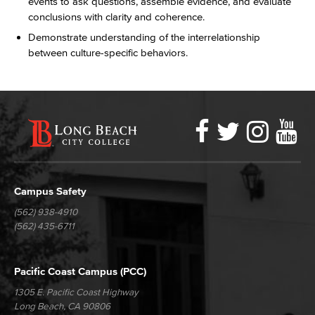
events to ask questions, assemble evidence, and evaluate
conclusions with clarity and coherence.
Demonstrate understanding of the interrelationship
between culture-specific behaviors.
Faceboo
Twitter
Ins
Y
LBCC
Social
Media
Campus Safety
(562) 938-4910
(562) 435-6711
Pacific Coast Campus (PCC)
1305 E. Pacific Coast Highway
Long Beach, CA 90806