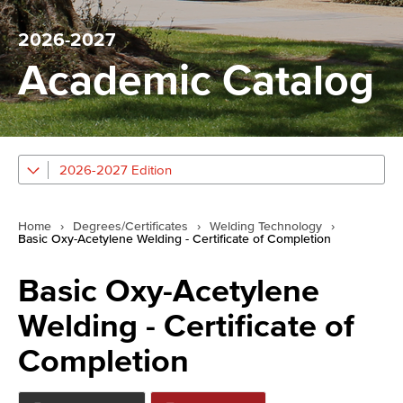
2026-2027
Academic Catalog
2026-2027 Edition
Home
›
Degrees/Certificates
›
Welding Technology
›
Basic Oxy-Acetylene Welding - Certificate of Completion
Basic Oxy-Acetylene
Welding - Certificate of
Completion