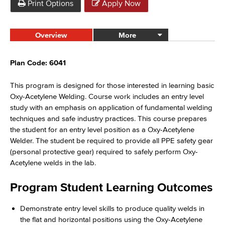
Print Options
Apply Now
Overview
More
Plan Code: 6041
T
his
program
is designed for those interested in learning basic
Oxy-Acetylene Welding. Course work includes an entry level
study with an emphasis on application of fundamental welding
techniques and safe industry practices. This course prepares
the student for an entry level position as a Oxy-Acetylene
Welder. The student be required to provide all PPE safety gear
(personal protective gear) required to safely perform Oxy-
Acetylene welds in the lab.
Program Student Learning Outcomes
Demonstrate entry level skills to produce quality welds in
the flat and horizontal positions using the Oxy-Acetylene