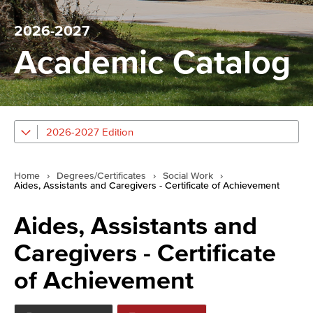
2026-2027
Academic Catalog
2026-2027 Edition
Home
›
Degrees/Certificates
›
Social Work
›
Aides, Assistants and Caregivers - Certificate of Achievement
Aides, Assistants and
Caregivers - Certificate
of Achievement