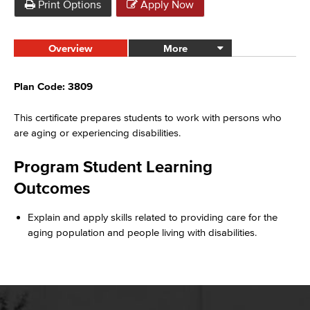
Print Options
Apply Now
Overview
More
Plan Code: 3809
This certificate prepares students to work with
persons
who
are aging or experiencing disabilities.
Program Student Learning
Outcomes
Explain and apply skills related to providing care for the
aging population and people living with disabilities.