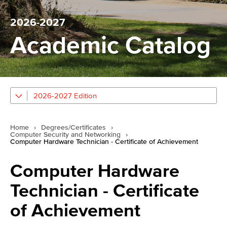
2026-2027
Academic Catalog
2026-2027 Edition
Home
›
Degrees/Certificates
›
Computer Security and Networking
›
Computer Hardware Technician - Certificate of Achievement
Computer Hardware
Technician - Certificate
of Achievement