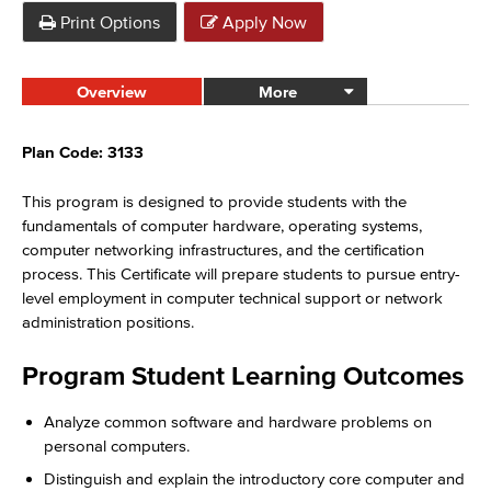
Print Options
Apply Now
Overview
More
Plan Code: 3133
This program is designed to provide students with the
fundamentals of computer hardware, operating systems,
computer networking infrastructures, and the certification
process. This Certificate will prepare students to pursue entry-
level employment in computer technical support or network
administration positions.
Program Student Learning Outcomes
Analyze common software and hardware problems on
personal computers.
Distinguish and explain the introductory core computer and