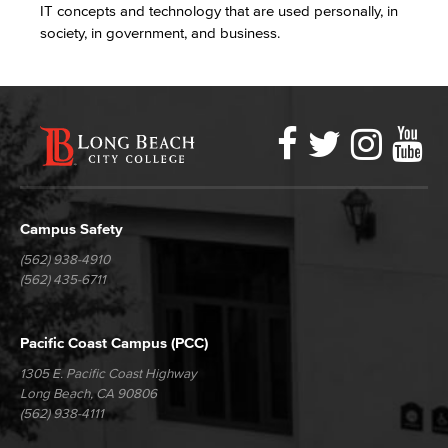
IT concepts and technology that are used personally, in
society, in government, and business.
Faceboo
Twitter
Ins
Y
LBCC
Social
Media
Campus Safety
(562) 938-4910
(562) 435-6711
Pacific Coast Campus (PCC)
1305 E. Pacific Coast Highway
Long Beach, CA 90806
(562) 938-4111