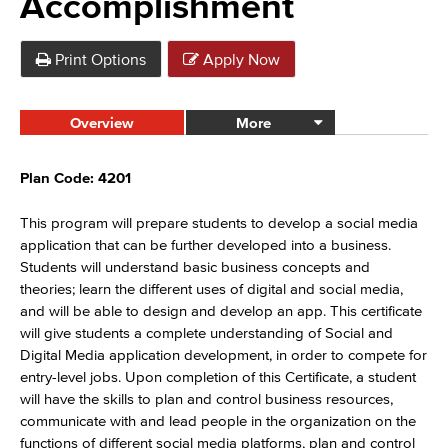
Accomplishment
Print Options
Apply Now
Overview
More
Plan Code: 4201
This program will prepare students to develop a social media
application that can be further developed into a business.
Students will understand basic business concepts and
theories; learn the different uses of digital and social media,
and will be able to design and develop an app. This certificate
will give students a complete understanding of Social and
Digital Media application development, in order to compete for
entry-level jobs. Upon completion of this Certificate, a student
will have the skills to plan and control business resources,
communicate with and lead people in the organization on the
functions of different social media platforms, plan and control