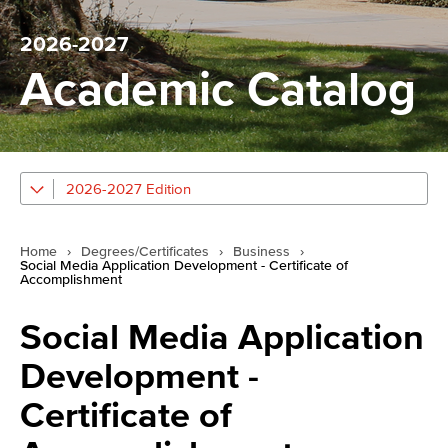
2026-2027
Academic Catalog
2026-2027 Edition
Home
›
Degrees/Certificates
›
Business
›
Social Media Application Development - Certificate of
Accomplishment
Social Media Application
Development -
Certificate of