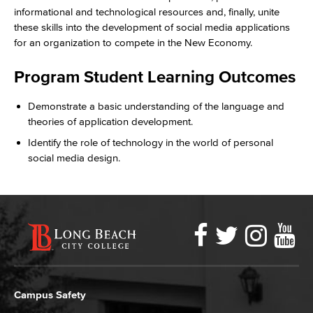
informational and technological resources and, finally, unite
these skills into the development of social media applications
for an organization to compete in the New Economy.
Program Student Learning Outcomes
Demonstrate a basic understanding of the language and
theories of application development.
Identify the role of technology in the world of personal
social media design.
Faceboo
Twitter
Ins
Y
LBCC
Social
Media
Campus Safety