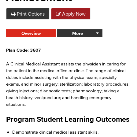
Print Options
Apply Now
Overview
More
Plan Code: 3607
A Clinical Medical Assistant assists the physician in caring for
the patient in the medical office or clinic. The range of clinical
duties include assisting with the physical exam, specialty
exams, and minor surgery; sterilization; laboratory procedures;
giving injections; diagnostic tests; pharmacology; taking a
health history; venipuncture; and handling emergency
situations.
Program Student Learning Outcomes
Demonstrate clinical medical assistant skills.