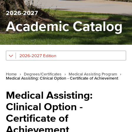
2026-2027
Academic Catalog
2026-2027 Edition
Home
›
Degrees/Certificates
›
Medical Assisting Program
›
Medical Assisting: Clinical Option - Certificate of Achievement
Medical Assisting:
Clinical Option -
Certificate of
Achievement