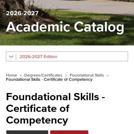
2026-2027
Academic Catalog
2026-2027 Edition
Home
›
Degrees/Certificates
›
Foundational Skills
›
Foundational Skills - Certificate of Competency
Foundational Skills -
Certificate of
Competency