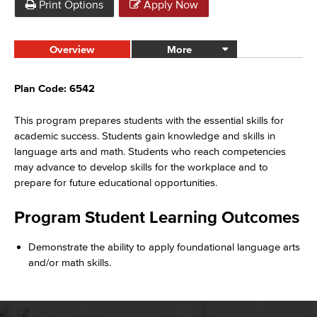
Print Options
Apply Now
Overview
More
Plan Code: 6542
This program prepares students with the essential skills for
academic success. Students gain knowledge and skills in
language arts and math. Students who reach competencies
may advance to develop skills for the workplace and to
prepare for future educational opportunities.
Program Student Learning Outcomes
Demonstrate the ability to apply foundational language arts
and/or math skills.