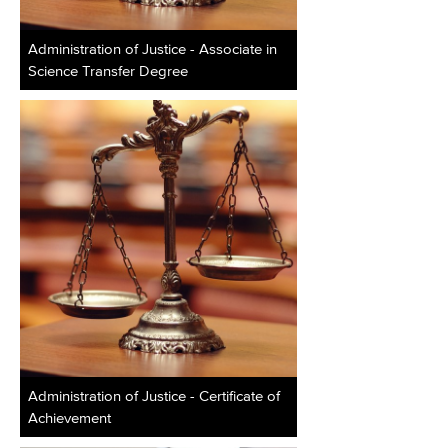
Administration of Justice - Associate in
Science Transfer Degree
Administration of Justice - Certificate of
Achievement