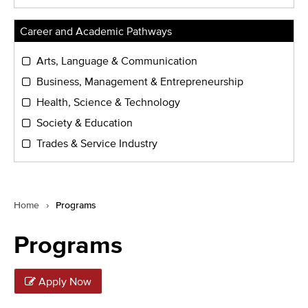
Career and Academic Pathways
Arts, Language & Communication
Business, Management & Entrepreneurship
Health, Science & Technology
Society & Education
Trades & Service Industry
Home
›
Programs
Programs
Apply Now