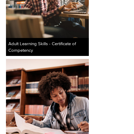
Adult Learning Skills - Certificate of
Competency