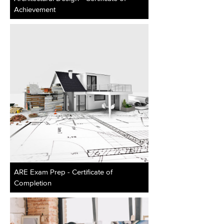
Achievement
ARE Exam Prep - Certificate of
Completion