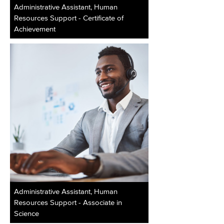
Administrative Assistant, Human
Resources Support - Certificate of
Achievement
Administrative Assistant, Human
Resources Support - Associate in
Science