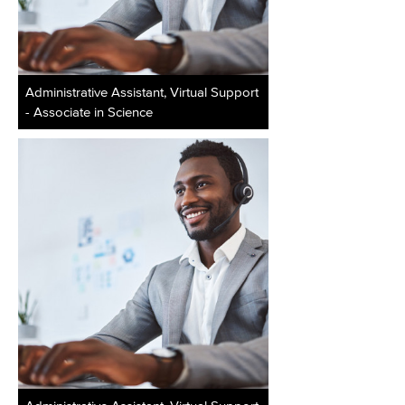
Administrative Assistant, Virtual Support
- Associate in Science