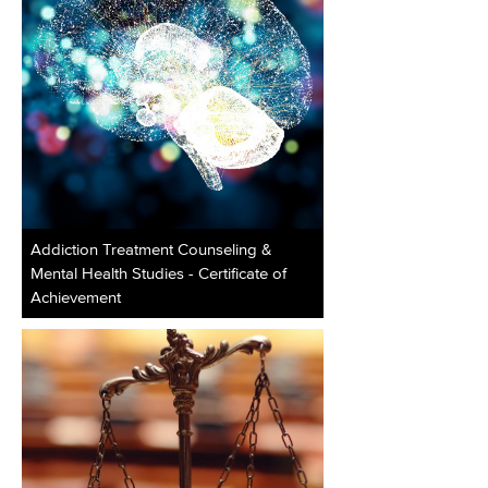
Addiction Treatment Counseling &
Mental Health Studies - Certificate of
Achievement