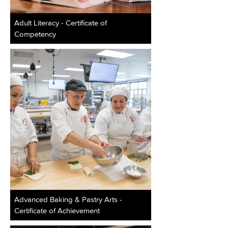
Adult Literacy - Certificate of
Competency
Advanced Baking & Pastry Arts -
Certificate of Achievement