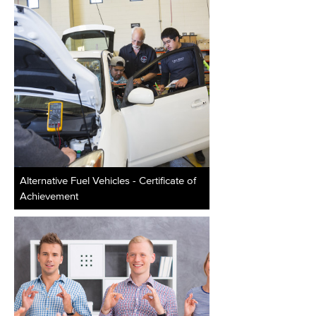
Alternative Fuel Vehicles - Certificate of
Achievement