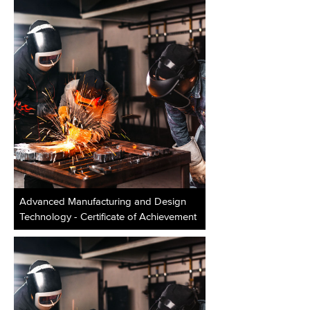
Advanced Manufacturing and Design
Technology - Certificate of Achievement