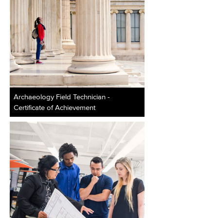
Archaeology Field Technician -
Certificate of Achievement