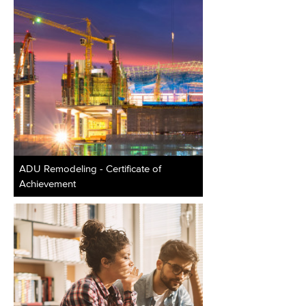
ADU Remodeling - Certificate of
Achievement