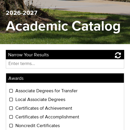
2026-2027
Academic Catalog
Narrow Your Results
Reset
Enter
term
Awards
Associate Degrees for Transfer
Local Associate Degrees
Certificates of Achievement
Certificates of Accomplishment
Noncredit Certificates