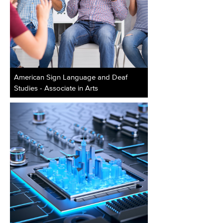
American Sign Language and Deaf
Studies - Associate in Arts