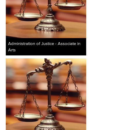
Administration of Justice - Associate in
Arts