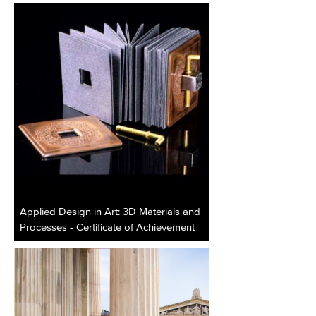
Applied Design in Art: 3D Materials and
Processes - Certificate of Achievement