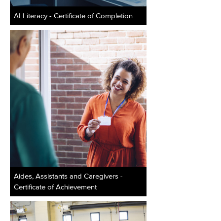
AI Literacy - Certificate of Completion
Aides, Assistants and Caregivers -
Certificate of Achievement