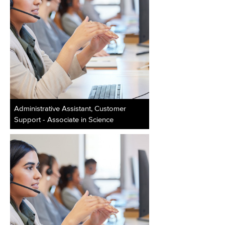
Administrative Assistant, Customer
Support - Associate in Science