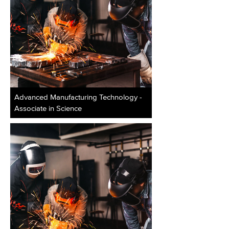
Advanced Manufacturing Technology -
Associate in Science