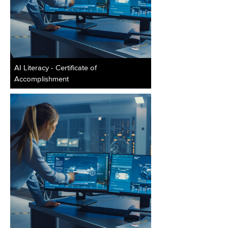
AI Literacy - Certificate of
Accomplishment