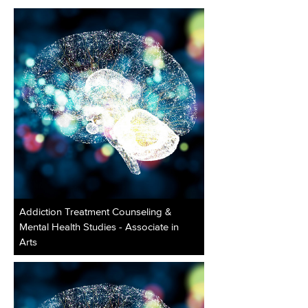
Addiction Treatment Counseling &
Mental Health Studies - Associate in
Arts