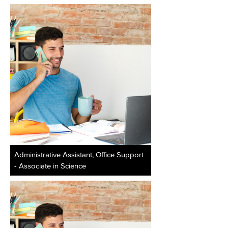
Administrative Assistant, Office Support
- Associate in Science