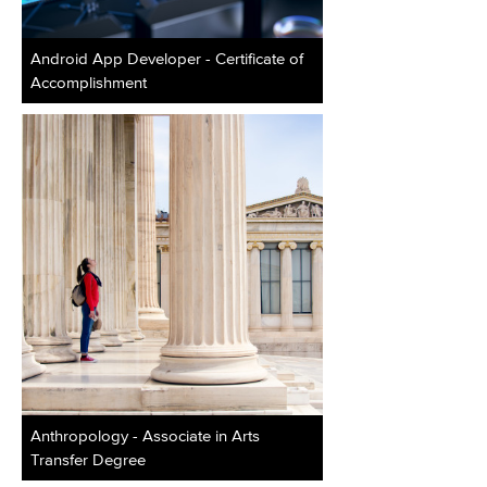
Android App Developer - Certificate of
Accomplishment
Anthropology - Associate in Arts
Transfer Degree