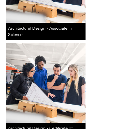
Architectural Design - Associate in
Science
Architectural Design - Certificate of