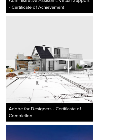
Administrative Assistant, Virtual Support
- Certificate of Achievement
Adobe for Designers - Certificate of
Completion