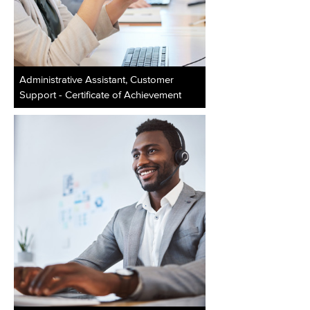
Administrative Assistant, Customer
Support - Certificate of Achievement