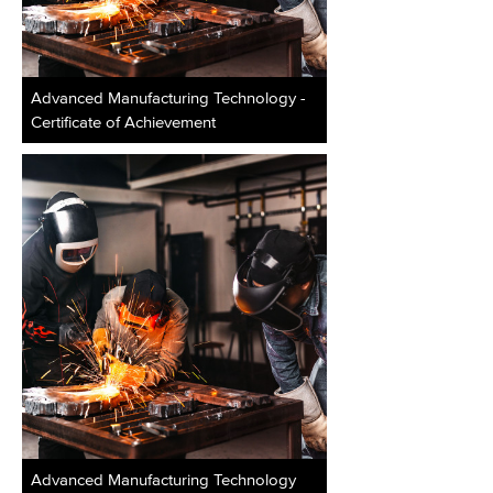
Advanced Manufacturing Technology -
Certificate of Achievement
Advanced Manufacturing Technology