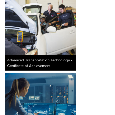
Advanced Transportation Technology -
Certificate of Achievement