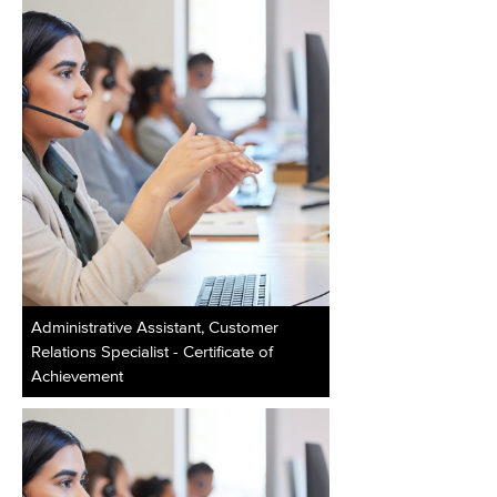
Administrative Assistant, Customer
Relations Specialist - Certificate of
Achievement