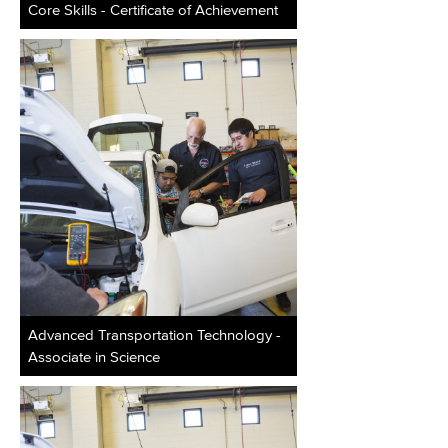
Core Skills - Certificate of Achievement
Advanced Transportation Technology -
Associate in Science