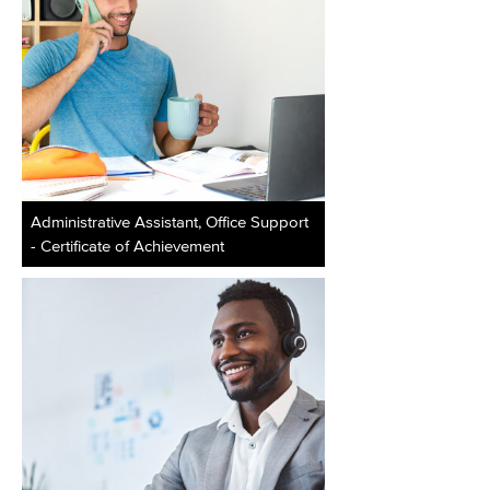
Administrative Assistant, Office Support
- Certificate of Achievement