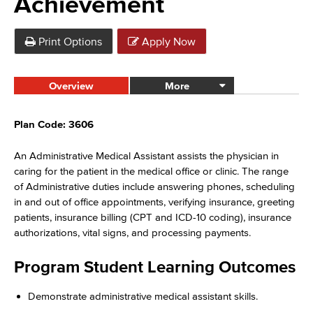
Achievement
Print Options
Apply Now
Overview
More
Plan Code: 3606
An Administrative Medical Assistant assists the physician in
caring for the patient in the medical office or clinic. The range
of Administrative duties include answering phones, scheduling
in and out of office appointments, verifying insurance, greeting
patients, insurance billing (CPT and ICD-10 coding), insurance
authorizations, vital signs, and processing payments.
Program Student Learning Outcomes
Demonstrate administrative medical assistant skills.