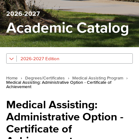
2026-2027
Academic Catalog
2026-2027 Edition
Home
›
Degrees/Certificates
›
Medical Assisting Program
›
Medical Assisting: Administrative Option - Certificate of
Achievement
Medical Assisting:
Administrative Option -
Certificate of