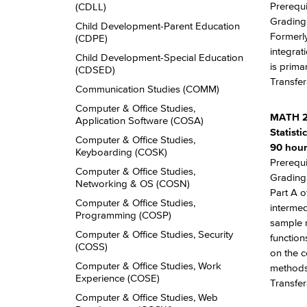
Prerequi
(CDLL)
Grading:
Child Development-​Parent Education
Formerly
(CDPE)
integrat
Child Development-​Special Education
is prima
(CDSED)
Transfer
Communication Studies (COMM)
Computer &​ Office Studies,
MATH 2
Application Software (COSA)
Statist
Computer &​ Office Studies,
90 hour
Keyboarding (COSK)
Prerequi
Computer &​ Office Studies,
Grading:
Networking &​ OS (COSN)
Part A o
Computer &​ Office Studies,
intermed
Programming (COSP)
sample m
Computer &​ Office Studies, Security
function
(COSS)
on the c
Computer &​ Office Studies, Work
methods
Experience (COSE)
Transfe
Computer &​ Office Studies, Web