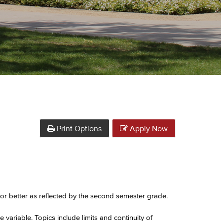
Print Options
Apply Now
or better as reflected by the second semester grade.
e variable. Topics include limits and continuity of