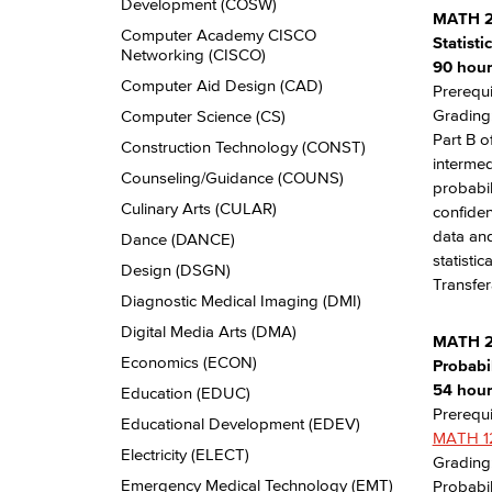
Development (COSW)
MATH 2
Computer Academy CISCO
Statist
Networking (CISCO)
90 hour
Computer Aid Design (CAD)
Prerequi
Grading:
Computer Science (CS)
Part B o
Construction Technology (CONST)
intermed
Counseling/​Guidance (COUNS)
probabil
Culinary Arts (CULAR)
confiden
data and
Dance (DANCE)
statisti
Design (DSGN)
Transfer
Diagnostic Medical Imaging (DMI)
Digital Media Arts (DMA)
MATH 
Economics (ECON)
Probabil
54 hours
Education (EDUC)
Prerequi
Educational Development (EDEV)
MATH 1
Electricity (ELECT)
Grading:
Emergency Medical Technology (EMT)
Probabil