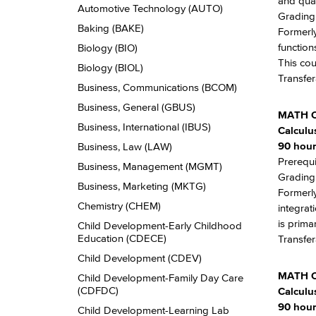
and qual
Automotive Technology (AUTO)
Grading:
Baking (BAKE)
Formerly
function
Biology (BIO)
This cou
Biology (BIOL)
Transfer
Business, Communications (BCOM)
Business, General (GBUS)
MATH 
Business, International (IBUS)
Calculus
90 hour
Business, Law (LAW)
Prerequi
Business, Management (MGMT)
Grading:
Business, Marketing (MKTG)
Formerly
Chemistry (CHEM)
integrat
is prima
Child Development-​Early Childhood
Education (CDECE)
Transfer
Child Development (CDEV)
MATH 
Child Development-​Family Day Care
(CDFDC)
Calculus
90 hour
Child Development-​Learning Lab