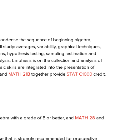
condense the sequence of beginning algebra,
 study: averages, variability, graphical techniques,
ions, hypothesis testing, sampling, estimation and
lysis. Emphasis is on the collection and analysis of
 skills are integrated into the presentation of
and
MATH 21B
together provide
STAT C1000
credit.
ebra with a grade of B or better, and
MATH 28
and
rse that is strongly recommended for prospective