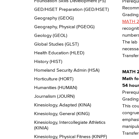
Foundation Skills Development (FS)
Prerequi
Recomme
GED/​HiSET Preparation (GED/​HSET)
Grading:
Geography (GEOG)
MATH 
Geography, Physical (PGEOG)
recognit
numbers,
Geology (GEOL)
The lab 
Global Studies (GLST)
necessa
Health Education (HLED)
Transfe
History (HIST)
Homeland Security Admin (HSA)
MATH 
Math fo
Horticulture (HORT)
54 hours
Humanities (HUMAN)
Prerequi
Journalism (JOURN)
Grading:
Kinesiology, Adapted (KINA)
This cou
congruen
Kinesiology, General (KING)
emphasiz
Kinesiology, Intercollegiate Athletics
manipula
(KINIA)
Transfer
Kinesiology, Physical Fitness (KINPF)