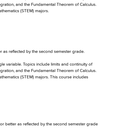
integration, and the Fundamental Theorem of Calculus.
Mathematics (STEM) majors.
er as reflected by the second semester grade.
le variable. Topics include limits and continuity of
integration, and the Fundamental Theorem of Calculus.
Mathematics (STEM) majors. This course includes
 or better as reflected by the second semester grade