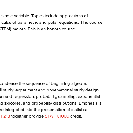
single variable. Topics include applications of
calculus of parametric and polar equations. This course
(STEM) majors. This is an honors course.
condense the sequence of beginning algebra,
ll study: experiment and observational study design,
on and regression, probability, sampling, exponential
and z-scores, and probability distributions. Emphasis is
e integrated into the presentation of statistical
 21B
together provide
STAT C1000
credit.