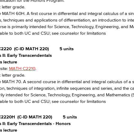
ification for the Honors Program.
 letter grade.
 MATH 60H. A first course in differential and integral calculus of a sing
s, techniques and applications of differentiation, an introduction to 
rse is primarily intended for Science, Technology, Engineering, and 
able to both UC and CSU; see counselor for limitations
C2220
(C-ID MATH 220)
5 units
 II: Early Transcendentals
s lecture
site:
MATH C2210
.
 letter grade.
 MATH 70. A second course in differential and integral calculus of a si
ion, techniques of integration, infinite sequences and series, and the 
rily intended for Science, Technology, Engineering, and Mathematics 
able to both UC and CSU; see counselor for limitations
C2220H
(C-ID MATH 220)
5 units
 II: Early Transcendentals - Honors
s lecture