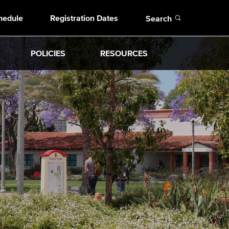
Open
hedule
Registration Dates
Search
POLICIES
RESOURCES