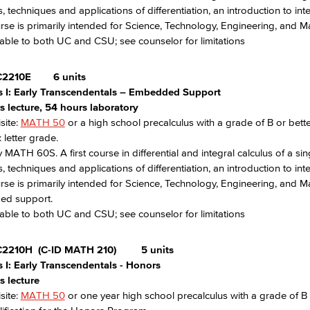
s, techniques and applications of differentiation, an introduction to 
rse is primarily intended for Science, Technology, Engineering, and 
able to both UC and CSU; see counselor for limitations
2210E
6 units
s I: Early Transcendentals – Embedded Support
s lecture, 54 hours laboratory
site:
MATH 50
or a high school precalculus with a grade of B or bett
 letter grade.
 MATH 60S. A first course in differential and integral calculus of a sing
s, techniques and applications of differentiation, an introduction to 
rse is primarily intended for Science, Technology, Engineering, and 
d support.
able to both UC and CSU; see counselor for limitations
C2210H
(C-ID MATH 210)
5 units
s I: Early Transcendentals - Honors
s lecture
site:
MATH 50
or one year high school precalculus with a grade of B