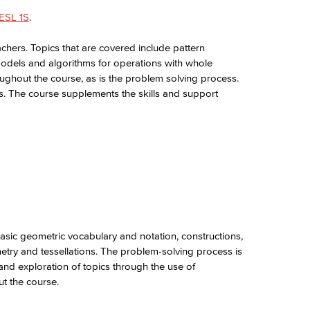
ESL 1S
.
chers. Topics that are covered include pattern
models and algorithms for operations with whole
ughout the course, as is the problem solving process.
ics. The course supplements the skills and support
asic geometric vocabulary and notation, constructions,
try and tessellations. The problem-solving process is
nd exploration of topics through the use of
t the course.