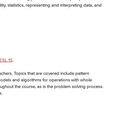
ty, statistics, representing and interpreting data, and
ESL 1S
.
chers. Topics that are covered include pattern
models and algorithms for operations with whole
ughout the course, as is the problem solving process.
s.