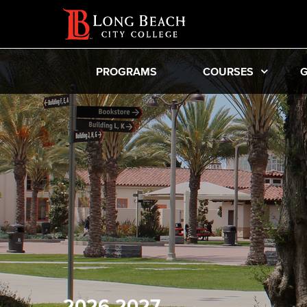
PROGRAMS
COURSES
G
2026-2027