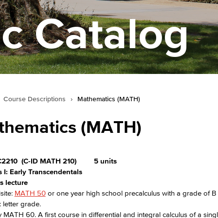
c Catalog
Course Descriptions
›
Mathematics (MATH)
thematics (MATH)
2210
(C-ID MATH 210)
5 units
 I: Early Transcendentals
s lecture
site:
MATH 50
or one year high school precalculus with a grade of B 
 letter grade.
 MATH 60. A first course in differential and integral calculus of a singl