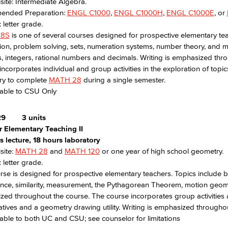
site: Intermediate Algebra.
nded Preparation:
ENGL C1000
,
ENGL C1000H
,
ENGL C1000E
, or
 letter grade.
28S
is one of several courses designed for prospective elementary tea
ion, problem solving, sets, numeration systems, number theory, and 
 integers, rational numbers and decimals. Writing is emphasized thro
incorporates individual and group activities in the exploration of top
ry to complete
MATH 28
during a single semester.
rable to CSU Only
29
3 units
r Elementary Teaching II
 lecture, 18 hours laboratory
site:
MATH 28
and
MATH 120
or one year of high school geometry.
 letter grade.
rse is designed for prospective elementary teachers. Topics include b
ce, similarity, measurement, the Pythagorean Theorem, motion geome
ed throughout the course. The course incorporates group activities a
tives and a geometry drawing utility. Writing is emphasized throughou
able to both UC and CSU; see counselor for limitations