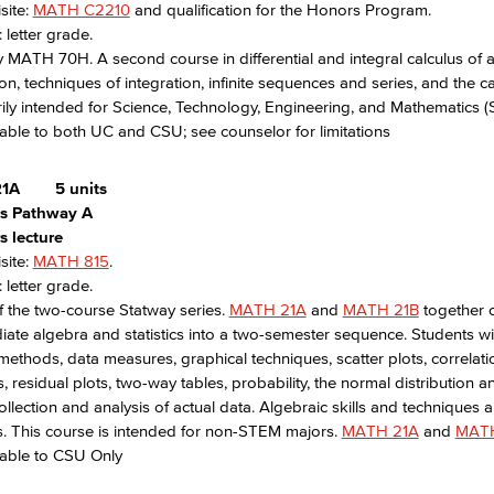
site:
MATH C2210
and qualification for the Honors Program.
 letter grade.
 MATH 70H. A second course in differential and integral calculus of a 
ion, techniques of integration, infinite sequences and series, and the 
rily intended for Science, Technology, Engineering, and Mathematics 
able to both UC and CSU; see counselor for limitations
1A
5 units
ics Pathway A
s lecture
site:
MATH 815
.
 letter grade.
f the two-course Statway series.
MATH 21A
and
MATH 21B
together 
iate algebra and statistics into a two-semester sequence. Students wi
ethods, data measures, graphical techniques, scatter plots, correlati
s, residual plots, two-way tables, probability, the normal distribution 
ollection and analysis of actual data. Algebraic skills and techniques ar
. This course is intended for non-STEM majors.
MATH 21A
and
MATH
rable to CSU Only