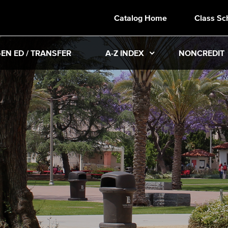
Catalog Home
Class Sc
EN ED / TRANSFER
A-Z INDEX
NONCREDIT