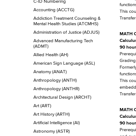
Descriptions
C-​ID Numbering
function
Accounting (ACCTG)
This cou
Transfer
Addiction Treatment Counseling &​
Mental Health Studies (ATCMHS)
Administration of Justice (ADJUS)
MATH C
Calculu
Advanced Manufacturing Tech
(ADMT)
90 hour
Prerequi
Allied Health (AH)
Grading:
American Sign Language (ASL)
Formerly
Anatomy (ANAT)
function
Anthropology (ANTH)
This cou
embedde
Anthropology (ANTHR)
Transfer
Architectural Design (ARCHT)
Art (ART)
MATH 
Art History (ARTH)
Calculu
Artificial Intelligence (AI)
90 hour
Prerequi
Astronomy (ASTR)