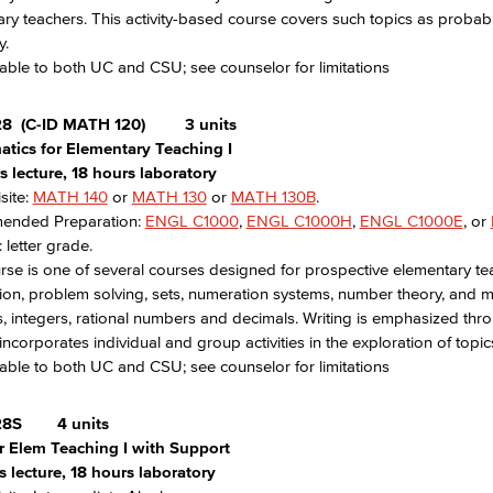
ry teachers. This activity-based course covers such topics as probabili
y.
able to both UC and CSU; see counselor for limitations
28
(C-ID MATH 120)
3 units
tics for Elementary Teaching I
 lecture, 18 hours laboratory
site:
MATH 140
or
MATH 130
or
MATH 130B
.
nded Preparation:
ENGL C1000
,
ENGL C1000H
,
ENGL C1000E
, or
 letter grade.
rse is one of several courses designed for prospective elementary tea
ion, problem solving, sets, numeration systems, number theory, and 
 integers, rational numbers and decimals. Writing is emphasized thro
incorporates individual and group activities in the exploration of topic
able to both UC and CSU; see counselor for limitations
28S
4 units
r Elem Teaching I with Support
 lecture, 18 hours laboratory