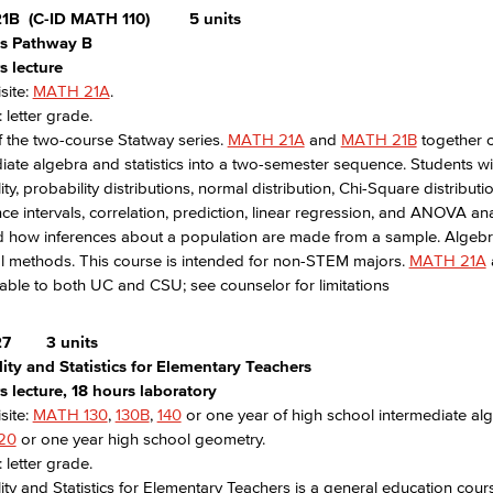
1B
(C-ID MATH 110)
5 units
ics Pathway B
s lecture
site:
MATH 21A
.
 letter grade.
f the two-course Statway series.
MATH 21A
and
MATH 21B
together 
iate algebra and statistics into a two-semester sequence. Students will
ity, probability distributions, normal distribution, Chi-Square distribut
ce intervals, correlation, prediction, linear regression, and ANOVA ana
 how inferences about a population are made from a sample. Algebraic
cal methods. This course is intended for non-STEM majors.
MATH 21A
able to both UC and CSU; see counselor for limitations
27
3 units
ity and Statistics for Elementary Teachers
 lecture, 18 hours laboratory
site:
MATH 130
,
130B
,
140
or one year of high school intermediate alg
20
or one year high school geometry.
 letter grade.
ity and Statistics for Elementary Teachers is a general education cou