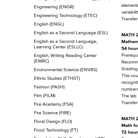
elementa
Engineering (ENGR)
variabilit
Engineering Technology (ETEC)
Transfer
English (ENGL)
English as a Second Language (ESL)
MATH 
English as a Second Language,
Mathema
Learning Center (ESLLC)
54 hours
Prerequi
English, Writing Reading Center
(EWRC)
Recomme
Grading:
Environmental Science (ENVRS)
This cou
Ethnic Studies (ETHST)
recognit
Fashion (FASH)
numbers,
Film (FILM)
The lab 
Transfer
Fire Academy (FSA)
Fire Science (FIRE)
MATH 
Floral Design (FLO)
Math fo
Food Technology (FT)
72 hours