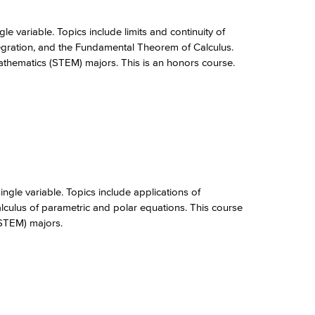
le variable. Topics include limits and continuity of
integration, and the Fundamental Theorem of Calculus.
Mathematics (STEM) majors. This is an honors course.
ngle variable. Topics include applications of
calculus of parametric and polar equations. This course
(STEM) majors.