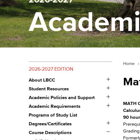
Academi
Home
›
2026-2027 EDITION
Toggle
Ma
About LBCC
About
Toggle
LBCC
Student Resources
Student
Toggle
Resources
Academic Policies and Support
Academic
MATH C
Toggle
Policies
Academic Requirements
Academic
and
Calculus
Requirements
Programs of Study List
Support
90 hour
Toggle
Degrees/​Certificates
Prerequi
Degrees/​
Toggle
Grading:
Certificates
Course Descriptions
Course
Formerly