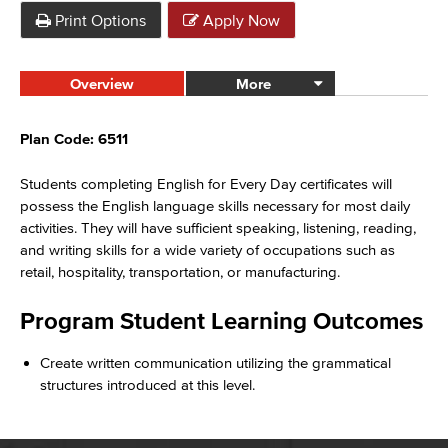
Print Options
Apply Now
Overview
More
Plan Code: 6511
Students completing English for Every Day certificates will
possess the English language skills necessary for most daily
activities. They will have sufficient speaking, listening, reading,
and writing skills for a wide variety of occupations such as
retail, hospitality, transportation, or manufacturing.
Program Student Learning Outcomes
Create written communication utilizing the grammatical
structures introduced at this level.