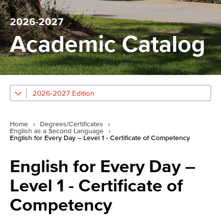
2026-2027
Academic Catalog
2026-2027 Edition
Home
›
Degrees/Certificates
›
English as a Second Language
›
English for Every Day – Level 1 - Certificate of Competency
English for Every Day –
Level 1 - Certificate of
Competency