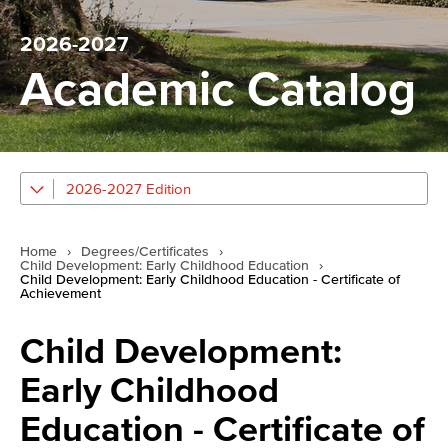
2026-2027
Academic Catalog
2026-2027 Edition
Home
›
Degrees/Certificates
›
Child Development: Early Childhood Education
›
Child Development: Early Childhood Education - Certificate of
Achievement
Child Development:
Early Childhood
Education - Certificate of