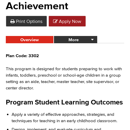
Achievement
Print Options
Apply Now
Overview
More
Plan Code: 3302
This program is designed for students preparing to work with
infants, toddlers, preschool or school-age children in a group
setting as an aide, teacher, master teacher, site supervisor, or
center director.
Program Student Learning Outcomes
Apply a variety of effective approaches, strategies, and
techniques for teaching in an early childhood classroom.
Design, implement, and evaluate curriculum and