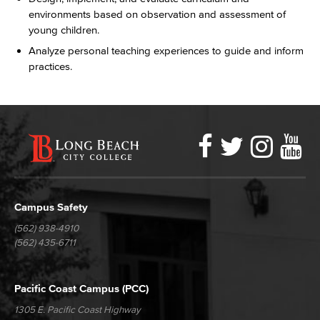
environments based on observation and assessment of
young children.
Analyze personal teaching experiences to guide and inform
practices.
Faceboo
Twitter
Ins
Y
LBCC
Social
Media
Campus Safety
(562) 938-4910
(562) 435-6711
Pacific Coast Campus (PCC)
1305 E. Pacific Coast Highway