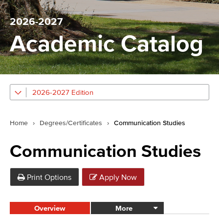
2026-2027
Academic Catalog
2026-2027 Edition
Home
›
Degrees/Certificates
›
Communication Studies
Communication Studies
Print Options
Apply Now
Overview
More