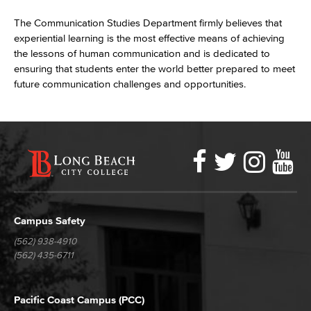
The Communication Studies Department firmly believes that
experiential learning is the most effective means of achieving
the lessons of human communication and is dedicated to
ensuring that students enter the world better prepared to meet
future communication challenges and opportunities.
Faceboo
Twitter
Ins
Y
LBCC
Social
Media
Campus Safety
(562) 938-4910
(562) 435-6711
Pacific Coast Campus (PCC)