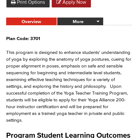
Print Options
Apply Now
Overview
More
Plan Code: 3701
This program is designed to enhance students' understanding
of yoga by exploring the anatomy of yoga postures, cueing for
proper alignment in poses, emphasis on safe and sensible
sequencing for beginning and intermediate level students,
examining effective teaching techniques for a variety of
settings, and exploring the history and philosophy
.
Upon
successful completion of the Yoga Teacher Training Program,
students will be eligible to apply for their Yoga Alliance 200-
hour instructor certification and will be prepared for
employment as a trained yoga teacher in private and public
settings.
Program Student Learning Outcomes