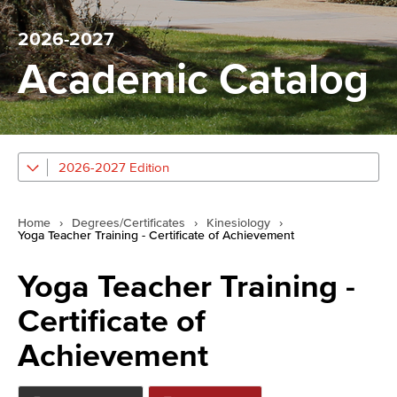
2026-2027
Academic Catalog
2026-2027 Edition
Home
›
Degrees/Certificates
›
Kinesiology
›
Yoga Teacher Training - Certificate of Achievement
Yoga Teacher Training -
Certificate of
Achievement