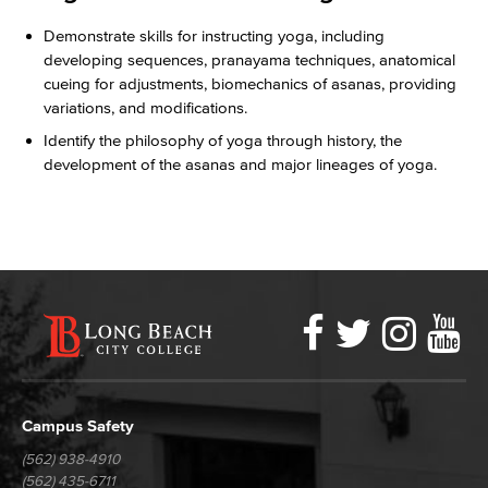
Demonstrate skills for instructing yoga, including
developing sequences, pranayama techniques, anatomical
cueing for adjustments, biomechanics of asanas, providing
variations, and modifications.
Identify the philosophy of yoga through history, the
development of the asanas and major lineages of yoga.
Faceboo
Twitter
Ins
Y
LBCC
Social
Media
Campus Safety
(562) 938-4910
(562) 435-6711