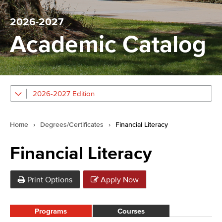
2026-2027
Academic Catalog
2026-2027 Edition
Home
›
Degrees/Certificates
›
Financial Literacy
Financial Literacy
Print Options
Apply Now
Programs
Courses